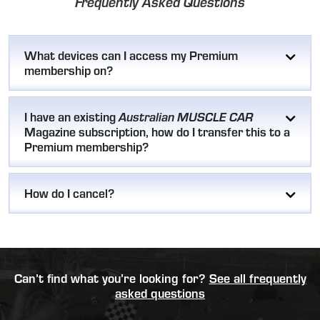
Frequently Asked Questions
What devices can I access my Premium
membership on?
I have an existing
Australian MUSCLE CAR
Magazine subscription, how do I transfer this to a
Premium membership?
How do I cancel?
Can’t find what you’re looking for?
See all frequently
asked questions