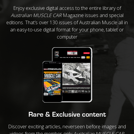
Enjoy exclusive digital access to the entire library of
Australian MUSCLE CAR
Magazine issues and special
editions. That’s over 130 issues of Australian Muscle all in
an easy-to-use digital format for your phone, tablet or
computer
Rare & Exclusive content
Discover exciting articles, neverseen before images and
videos from the member-only
Australian MUSCLE CAR