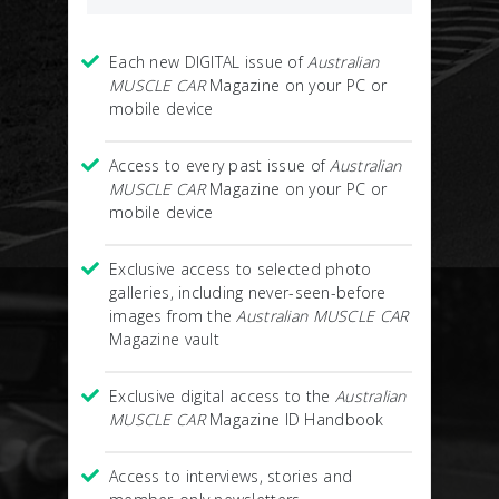
Each new DIGITAL issue of
Australian
MUSCLE CAR
Magazine on your PC or
mobile device
Access to every past issue of
Australian
MUSCLE CAR
Magazine on your PC or
mobile device
Exclusive access to selected photo
galleries, including never-seen-before
images from the
Australian MUSCLE CAR
Magazine vault
Exclusive digital access to the
Australian
MUSCLE CAR
Magazine ID Handbook
Access to interviews, stories and