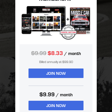
$9.99
$8.33
/ month
Billed annually at $99.90
JOIN NOW
$9.99
/ month
JOIN NOW