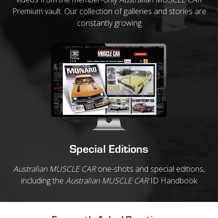
Premium vault. Our collection of galleries and stories are
constantly growing
Special Editions
Australian MUSCLE CAR
one-shots and special editions,
including the
Australian MUSCLE CAR
ID Handbook