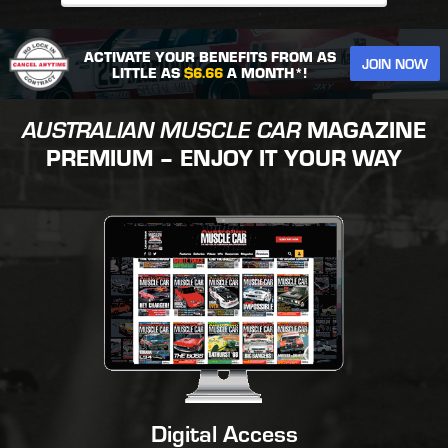
ACTIVATE YOUR BENEFITS FROM AS
JOIN NOW
LITTLE AS
$6.66
A MONTH*!
AUSTRALIAN MUSCLE CAR
MAGAZINE
PREMIUM – ENJOY IT YOUR WAY
Digital Access