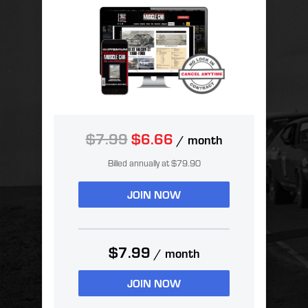
$7.99
$6.66
/ month
Billed annually at $79.90
JOIN NOW
$7.99
/ month
JOIN NOW