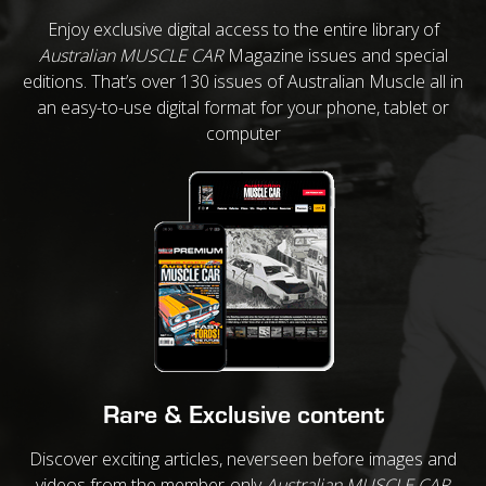
Enjoy exclusive digital access to the entire library of
Australian MUSCLE CAR
Magazine issues and special
editions. That’s over 130 issues of Australian Muscle all in
an easy-to-use digital format for your phone, tablet or
computer
Rare & Exclusive content
Discover exciting articles, neverseen before images and
videos from the member-only
Australian MUSCLE CAR