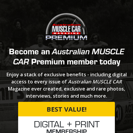
Become an
Australian MUSCLE
Premium member today
CAR
Enjoy a stack of exclusive benefits - including digital
access to every issue of
Australian MUSCLE CAR
Magazine ever created, exclusive and rare photos,
interviews, stories and much more.
BEST VALUE!
DIGITAL + PRINT
MEMBERSHIP