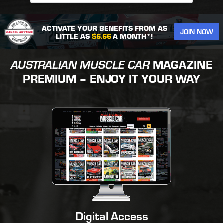
ACTIVATE YOUR BENEFITS FROM AS
JOIN NOW
LITTLE AS
$6.66
A MONTH*!
AUSTRALIAN MUSCLE CAR
MAGAZINE
PREMIUM – ENJOY IT YOUR WAY
Digital Access