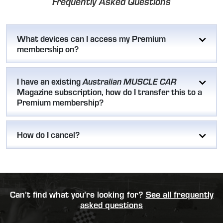
Frequently Asked Questions
What devices can I access my Premium
membership on?
I have an existing
Australian MUSCLE CAR
Magazine subscription, how do I transfer this to a
Premium membership?
How do I cancel?
Can’t find what you’re looking for?
See all frequently
asked questions