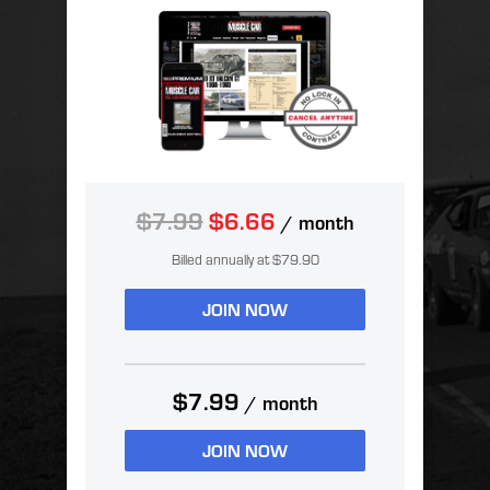
$7.99
$6.66
/ month
Billed annually at $79.90
JOIN NOW
$7.99
/ month
JOIN NOW