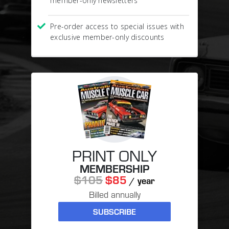
member-only newsletters
Pre-order access to special issues with
exclusive member-only discounts
PRINT ONLY
MEMBERSHIP
$105
$85
/ year
Billed annually
SUBSCRIBE