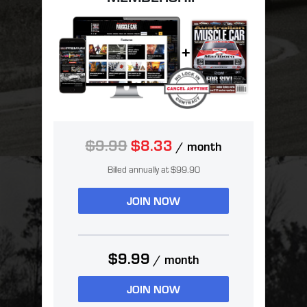
$9.99
$8.33
/ month
Billed annually at $99.90
JOIN NOW
$9.99
/ month
JOIN NOW