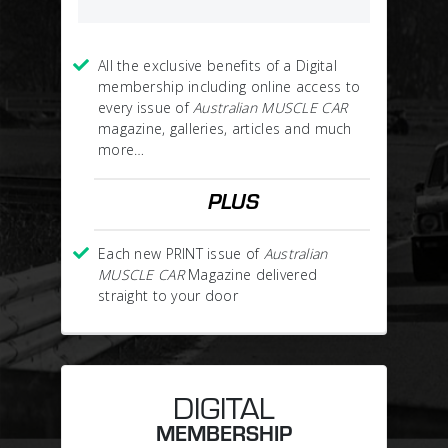
All the exclusive benefits of a Digital
membership including online access to
every issue of
Australian MUSCLE CAR
magazine, galleries, articles and much
more…
PLUS
Each new PRINT issue of
Australian
MUSCLE CAR
Magazine delivered
straight to your door
DIGITAL
MEMBERSHIP