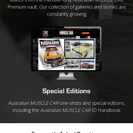
Premium vault. Our collection of galleries and stories are
constantly growing
Special Editions
Australian MUSCLE CAR
one-shots and special editions,
including the
Australian MUSCLE CAR
ID Handbook