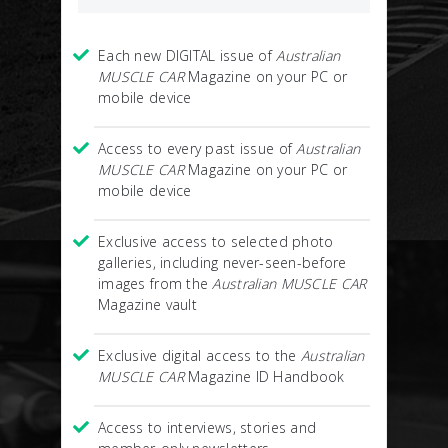
Each new DIGITAL issue of
Australian
MUSCLE CAR
Magazine on your PC or
mobile device
Access to every past issue of
Australian
MUSCLE CAR
Magazine on your PC or
mobile device
Exclusive access to selected photo
galleries, including never-seen-before
images from the
Australian MUSCLE CAR
Magazine vault
Exclusive digital access to the
Australian
MUSCLE CAR
Magazine ID Handbook
Access to interviews, stories and