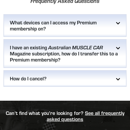
Frequently Asked Questions
What devices can I access my Premium
membership on?
I have an existing
Australian MUSCLE CAR
Magazine subscription, how do I transfer this to a
Premium membership?
How do I cancel?
Can’t find what you’re looking for?
See all frequently
asked questions