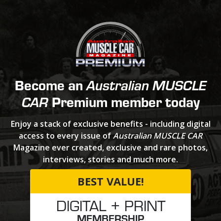
Become an
Australian MUSCLE
Premium member today
CAR
Enjoy a stack of exclusive benefits - including digital
access to every issue of
Australian MUSCLE CAR
Magazine ever created, exclusive and rare photos,
interviews, stories and much more.
BEST VALUE!
DIGITAL + PRINT
MEMBERSHIP