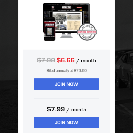
$7.99
$6.66
/ month
Billed annually at $79.90
JOIN NOW
$7.99
/ month
JOIN NOW