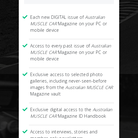
Each new DIGITAL issue of
Australian
MUSCLE CAR
Magazine on your PC or
mobile device
Access to every past issue of
Australian
MUSCLE CAR
Magazine on your PC or
mobile device
Exclusive access to selected photo
galleries, including never-seen-before
images from the
Australian MUSCLE CAR
Magazine vault
Exclusive digital access to the
Australian
MUSCLE CAR
Magazine ID Handbook
Access to interviews, stories and