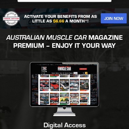
ACTIVATE YOUR BENEFITS FROM AS
JOIN NOW
LITTLE AS
$6.66
A MONTH*!
AUSTRALIAN MUSCLE CAR
MAGAZINE
PREMIUM – ENJOY IT YOUR WAY
Digital Access