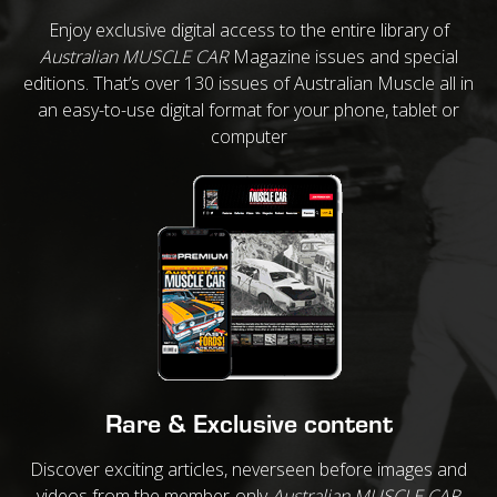
Enjoy exclusive digital access to the entire library of
Australian MUSCLE CAR
Magazine issues and special
editions. That’s over 130 issues of Australian Muscle all in
an easy-to-use digital format for your phone, tablet or
computer
Rare & Exclusive content
Discover exciting articles, neverseen before images and
videos from the member-only
Australian MUSCLE CAR