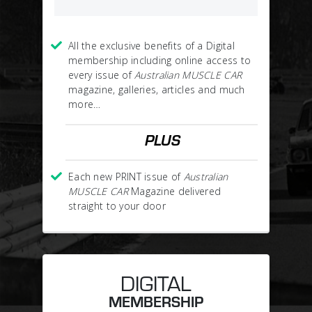
All the exclusive benefits of a Digital
membership including online access to
every issue of
Australian MUSCLE CAR
magazine, galleries, articles and much
more…
PLUS
Each new PRINT issue of
Australian
MUSCLE CAR
Magazine delivered
straight to your door
DIGITAL
MEMBERSHIP