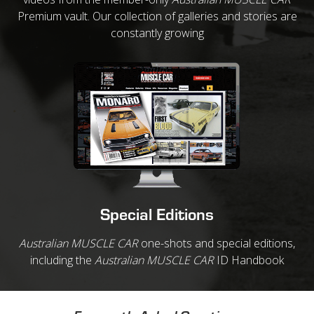
Premium vault. Our collection of galleries and stories are
constantly growing
Special Editions
Australian MUSCLE CAR
one-shots and special editions,
including the
Australian MUSCLE CAR
ID Handbook