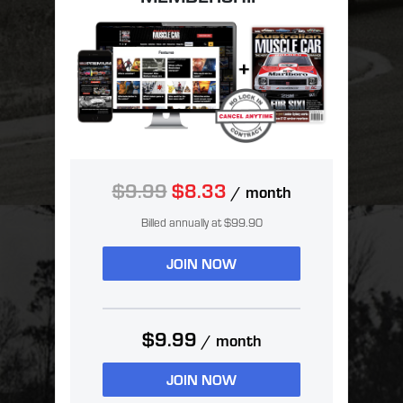
$9.99
$8.33
/ month
Billed annually at $99.90
JOIN NOW
$9.99
/ month
JOIN NOW