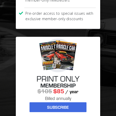
member-only newsletters
Pre-order access to special issues with
exclusive member-only discounts
PRINT ONLY
MEMBERSHIP
$105
$85
/ year
Billed annually
SUBSCRIBE