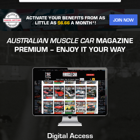
ACTIVATE YOUR BENEFITS FROM AS
JOIN NOW
LITTLE AS
$6.66
A MONTH*!
AUSTRALIAN MUSCLE CAR
MAGAZINE
PREMIUM – ENJOY IT YOUR WAY
Digital Access