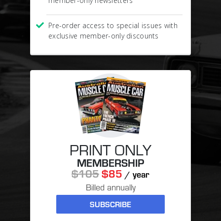
member-only newsletters
Pre-order access to special issues with
exclusive member-only discounts
PRINT ONLY
MEMBERSHIP
$105
$85
/ year
Billed annually
SUBSCRIBE