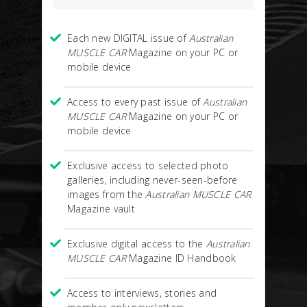
Each new DIGITAL issue of
Australian
MUSCLE CAR
Magazine on your PC or
mobile device
Access to every past issue of
Australian
MUSCLE CAR
Magazine on your PC or
mobile device
Exclusive access to selected photo
galleries, including never-seen-before
images from the
Australian MUSCLE CAR
Magazine vault
Exclusive digital access to the
Australian
MUSCLE CAR
Magazine ID Handbook
Access to interviews, stories and