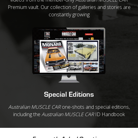
Premium vault. Our collection of galleries and stories are
constantly growing
Special Editions
Australian MUSCLE CAR
one-shots and special editions,
including the
Australian MUSCLE CAR
ID Handbook