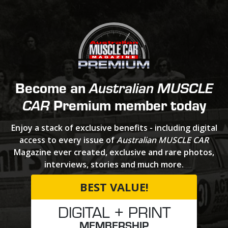
Become an
Australian MUSCLE
Premium member today
CAR
Enjoy a stack of exclusive benefits - including digital
access to every issue of
Australian MUSCLE CAR
Magazine ever created, exclusive and rare photos,
interviews, stories and much more.
BEST VALUE!
DIGITAL + PRINT
MEMBERSHIP