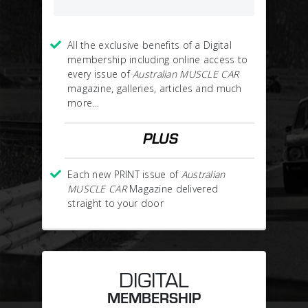
All the exclusive benefits of a Digital
membership including online access to
every issue of
Australian MUSCLE CAR
magazine, galleries, articles and much
more…
PLUS
Each new PRINT issue of
Australian
MUSCLE CAR
Magazine delivered
straight to your door
DIGITAL
MEMBERSHIP