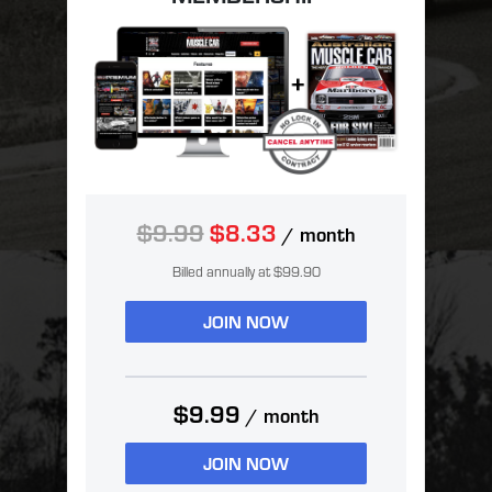
$9.99
$8.33
/ month
Billed annually at $99.90
JOIN NOW
$9.99
/ month
JOIN NOW