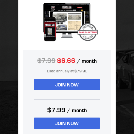
$7.99
$6.66
/ month
Billed annually at $79.90
JOIN NOW
$7.99
/ month
JOIN NOW