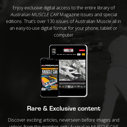
Enjoy exclusive digital access to the entire library of
Australian MUSCLE CAR
Magazine issues and special
editions. That’s over 130 issues of Australian Muscle all in
an easy-to-use digital format for your phone, tablet or
computer
Rare & Exclusive content
Discover exciting articles, neverseen before images and
videos from the member-only
Australian MUSCLE CAR