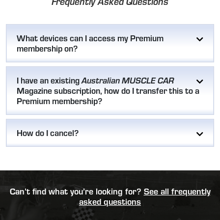
Frequently Asked Questions
What devices can I access my Premium
membership on?
I have an existing
Australian MUSCLE CAR
Magazine subscription, how do I transfer this to a
Premium membership?
How do I cancel?
Can’t find what you’re looking for?
See all frequently
asked questions