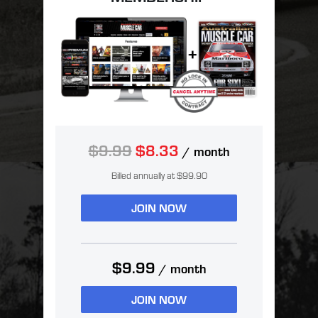
$9.99
$8.33
/ month
Billed annually at $99.90
JOIN NOW
$9.99
/ month
JOIN NOW