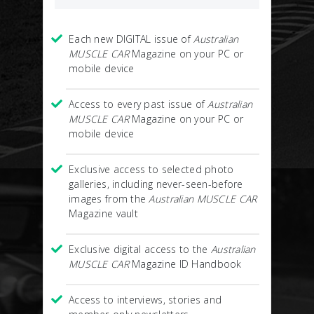
Each new DIGITAL issue of
Australian
MUSCLE CAR
Magazine on your PC or
mobile device
Access to every past issue of
Australian
MUSCLE CAR
Magazine on your PC or
mobile device
Exclusive access to selected photo
galleries, including never-seen-before
images from the
Australian MUSCLE CAR
Magazine vault
Exclusive digital access to the
Australian
MUSCLE CAR
Magazine ID Handbook
Access to interviews, stories and