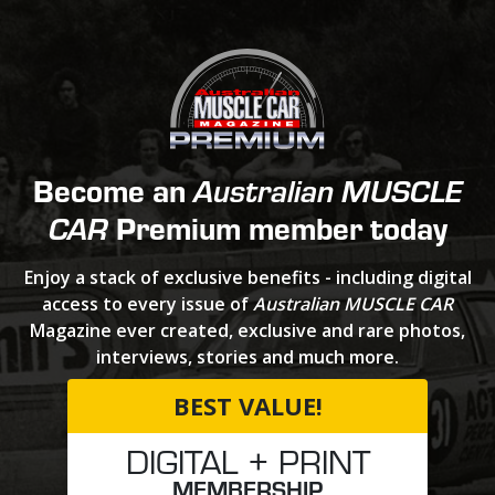
Become an
Australian MUSCLE
Premium member today
CAR
Enjoy a stack of exclusive benefits - including digital
access to every issue of
Australian MUSCLE CAR
Magazine ever created, exclusive and rare photos,
interviews, stories and much more.
BEST VALUE!
DIGITAL + PRINT
MEMBERSHIP