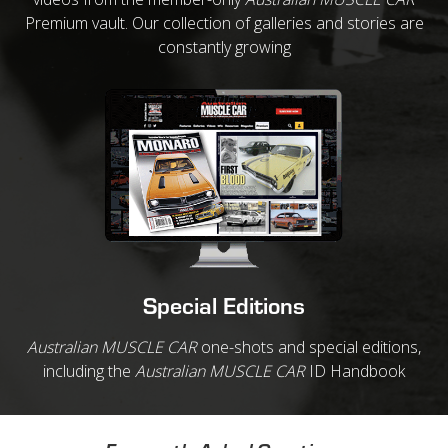
Premium vault. Our collection of galleries and stories are
constantly growing
Special Editions
Australian MUSCLE CAR
one-shots and special editions,
including the
Australian MUSCLE CAR
ID Handbook