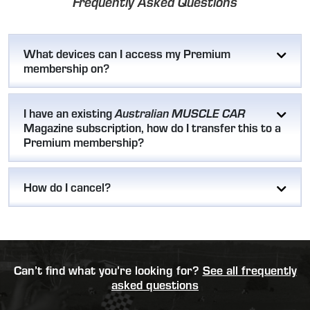
Frequently Asked Questions
What devices can I access my Premium
membership on?
I have an existing
Australian MUSCLE CAR
Magazine subscription, how do I transfer this to a
Premium membership?
How do I cancel?
Can’t find what you’re looking for?
See all frequently
asked questions