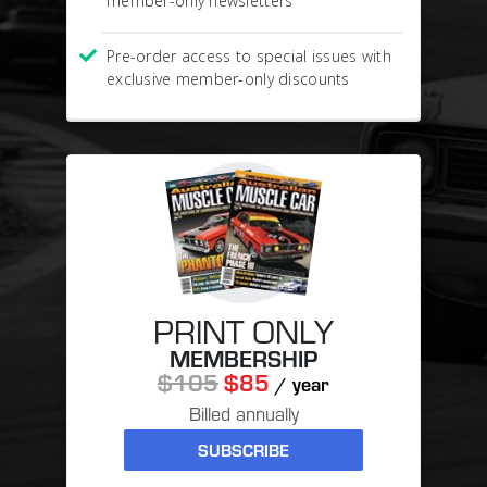
member-only newsletters
Pre-order access to special issues with
exclusive member-only discounts
PRINT ONLY
MEMBERSHIP
$105
$85
/ year
Billed annually
SUBSCRIBE