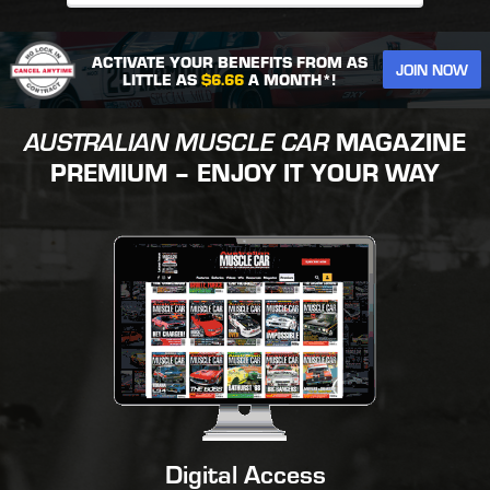
ACTIVATE YOUR BENEFITS FROM AS
JOIN NOW
LITTLE AS
$6.66
A MONTH*!
AUSTRALIAN MUSCLE CAR
MAGAZINE
PREMIUM – ENJOY IT YOUR WAY
Digital Access