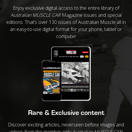
Enjoy exclusive digital access to the entire library of
Australian MUSCLE CAR
Magazine issues and special
editions. That’s over 130 issues of Australian Muscle all in
an easy-to-use digital format for your phone, tablet or
computer
Rare & Exclusive content
Discover exciting articles, neverseen before images and
videos from the member-only
Australian MUSCLE CAR