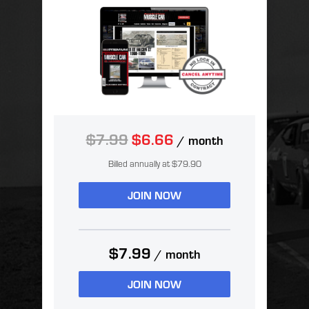
$7.99
$6.66
/ month
Billed annually at $79.90
JOIN NOW
$7.99
/ month
JOIN NOW