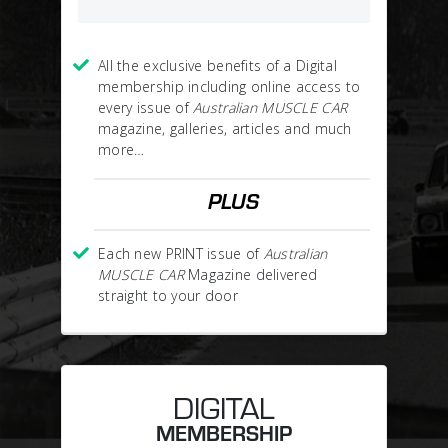
All the exclusive benefits of a Digital
membership including online access to
every issue of
Australian MUSCLE CAR
magazine, galleries, articles and much
more…
PLUS
Each new PRINT issue of
Australian
MUSCLE CAR
Magazine delivered
straight to your door
DIGITAL
MEMBERSHIP