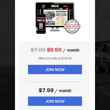
$7.99
$6.66
/ month
Billed annually at $79.90
JOIN NOW
$7.99
/ month
JOIN NOW