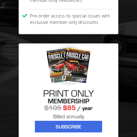
member-only newsletters
Pre-order access to special issues with
exclusive member-only discounts
PRINT ONLY
MEMBERSHIP
$105
$85
/ year
Billed annually
SUBSCRIBE