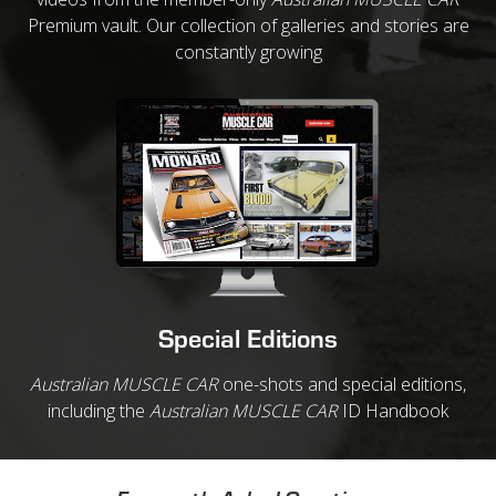
Premium vault. Our collection of galleries and stories are
constantly growing
Special Editions
Australian MUSCLE CAR
one-shots and special editions,
including the
Australian MUSCLE CAR
ID Handbook