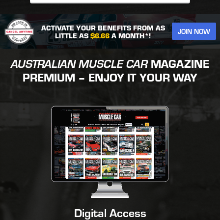
ACTIVATE YOUR BENEFITS FROM AS
JOIN NOW
LITTLE AS
$6.66
A MONTH*!
AUSTRALIAN MUSCLE CAR
MAGAZINE
PREMIUM – ENJOY IT YOUR WAY
Digital Access