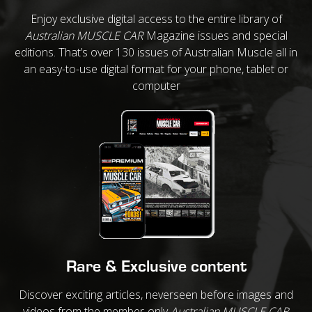
Enjoy exclusive digital access to the entire library of
Australian MUSCLE CAR
Magazine issues and special
editions. That’s over 130 issues of Australian Muscle all in
an easy-to-use digital format for your phone, tablet or
computer
Rare & Exclusive content
Discover exciting articles, neverseen before images and
videos from the member-only
Australian MUSCLE CAR