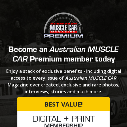
Become an
Australian MUSCLE
Premium member today
CAR
Enjoy a stack of exclusive benefits - including digital
access to every issue of
Australian MUSCLE CAR
Magazine ever created, exclusive and rare photos,
interviews, stories and much more.
BEST VALUE!
DIGITAL + PRINT
MEMBERSHIP