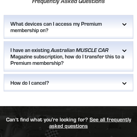
Frequently Asked Questions
What devices can I access my Premium
membership on?
I have an existing
Australian MUSCLE CAR
Magazine subscription, how do I transfer this to a
Premium membership?
How do I cancel?
Can’t find what you’re looking for?
See all frequently
asked questions