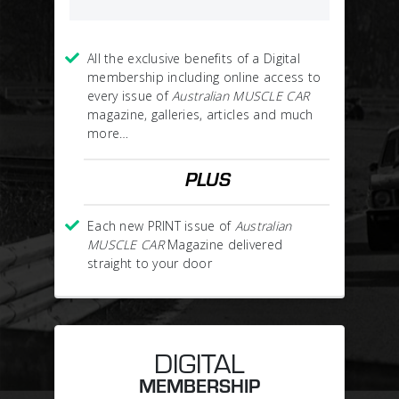
All the exclusive benefits of a Digital
membership including online access to
every issue of
Australian MUSCLE CAR
magazine, galleries, articles and much
more…
PLUS
Each new PRINT issue of
Australian
MUSCLE CAR
Magazine delivered
straight to your door
DIGITAL
MEMBERSHIP