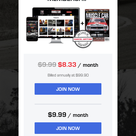
$9.99
$8.33
/ month
Billed annually at $99.90
JOIN NOW
$9.99
/ month
JOIN NOW