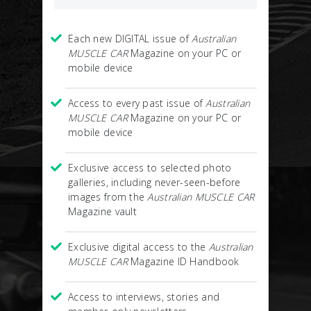
Each new DIGITAL issue of
Australian
MUSCLE CAR
Magazine on your PC or
mobile device
Access to every past issue of
Australian
MUSCLE CAR
Magazine on your PC or
mobile device
Exclusive access to selected photo
galleries, including never-seen-before
images from the
Australian MUSCLE CAR
Magazine vault
Exclusive digital access to the
Australian
MUSCLE CAR
Magazine ID Handbook
Access to interviews, stories and