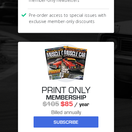
member-only newsletters
Pre-order access to special issues with
exclusive member-only discounts
PRINT ONLY
MEMBERSHIP
$105
$85
/ year
Billed annually
SUBSCRIBE