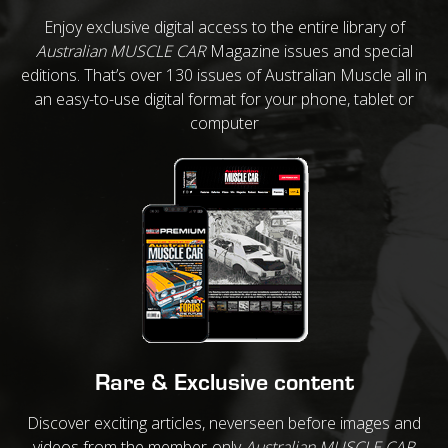
Enjoy exclusive digital access to the entire library of
Australian MUSCLE CAR
Magazine issues and special
editions. That’s over 130 issues of Australian Muscle all in
an easy-to-use digital format for your phone, tablet or
computer
Rare & Exclusive content
Discover exciting articles, neverseen before images and
videos from the member-only
Australian MUSCLE CAR