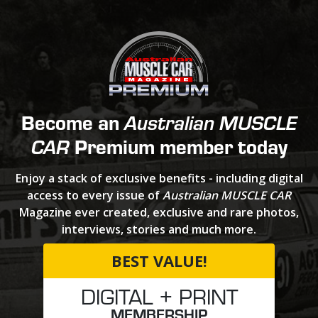
Become an
Australian MUSCLE
Premium member today
CAR
Enjoy a stack of exclusive benefits - including digital
access to every issue of
Australian MUSCLE CAR
Magazine ever created, exclusive and rare photos,
interviews, stories and much more.
BEST VALUE!
DIGITAL + PRINT
MEMBERSHIP