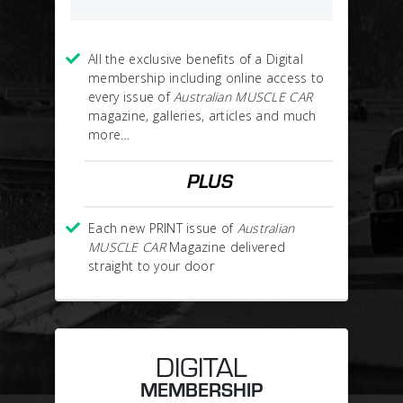
All the exclusive benefits of a Digital
membership including online access to
every issue of
Australian MUSCLE CAR
magazine, galleries, articles and much
more…
PLUS
Each new PRINT issue of
Australian
MUSCLE CAR
Magazine delivered
straight to your door
DIGITAL
MEMBERSHIP