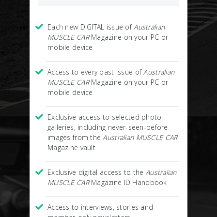
Each new DIGITAL issue of
Australian
MUSCLE CAR
Magazine on your PC or
mobile device
Access to every past issue of
Australian
MUSCLE CAR
Magazine on your PC or
mobile device
Exclusive access to selected photo
galleries, including never-seen-before
images from the
Australian MUSCLE CAR
Magazine vault
Exclusive digital access to the
Australian
MUSCLE CAR
Magazine ID Handbook
Access to interviews, stories and