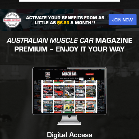
ACTIVATE YOUR BENEFITS FROM AS
JOIN NOW
LITTLE AS
$6.66
A MONTH*!
AUSTRALIAN MUSCLE CAR
MAGAZINE
PREMIUM – ENJOY IT YOUR WAY
Digital Access