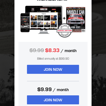
$9.99
$8.33
/ month
Billed annually at $99.90
JOIN NOW
$9.99
/ month
JOIN NOW