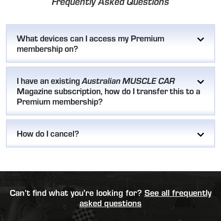
Frequently Asked Questions
What devices can I access my Premium
membership on?
I have an existing
Australian MUSCLE CAR
Magazine subscription, how do I transfer this to a
Premium membership?
How do I cancel?
Can’t find what you’re looking for?
See all frequently
asked questions