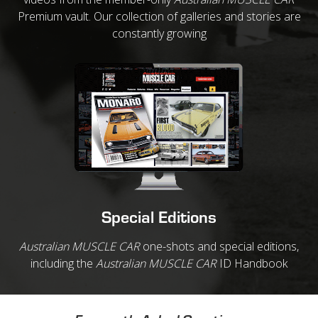
Premium vault. Our collection of galleries and stories are
constantly growing
Special Editions
Australian MUSCLE CAR
one-shots and special editions,
including the
Australian MUSCLE CAR
ID Handbook