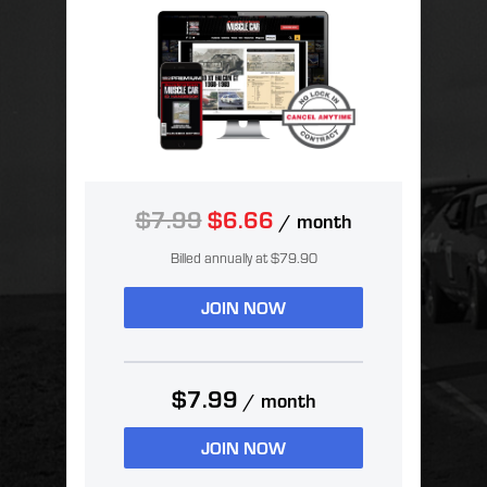
$7.99
$6.66
/ month
Billed annually at $79.90
JOIN NOW
$7.99
/ month
JOIN NOW