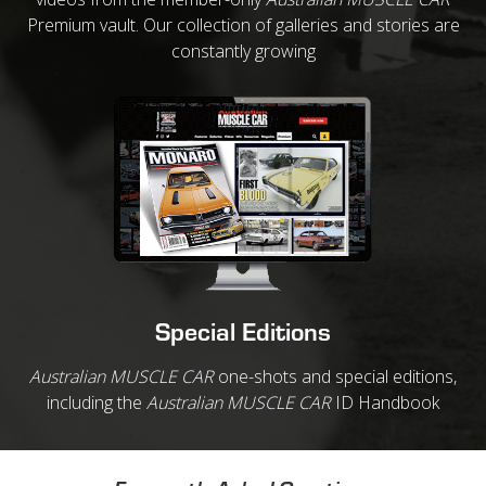
Premium vault. Our collection of galleries and stories are
constantly growing
Special Editions
Australian MUSCLE CAR
one-shots and special editions,
including the
Australian MUSCLE CAR
ID Handbook