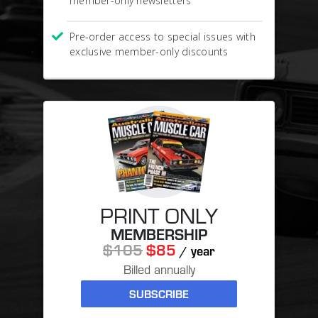
member-only newsletters
Pre-order access to special issues with
exclusive member-only discounts
PRINT ONLY
MEMBERSHIP
$105
$85
/ year
Billed annually
SUBSCRIBE