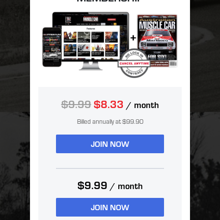
$9.99
$8.33
/ month
Billed annually at $99.90
JOIN NOW
$9.99
/ month
JOIN NOW