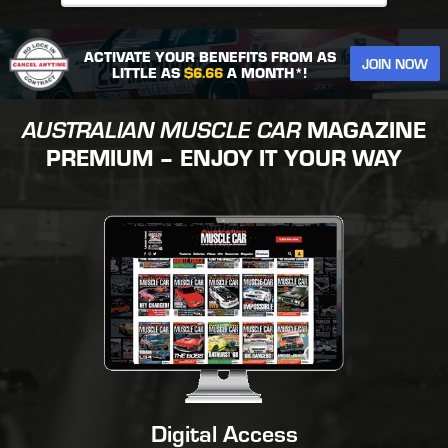
ACTIVATE YOUR BENEFITS FROM AS
JOIN NOW
LITTLE AS
$6.66
A MONTH*!
AUSTRALIAN MUSCLE CAR
MAGAZINE
PREMIUM – ENJOY IT YOUR WAY
Digital Access