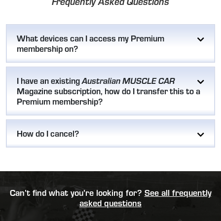
Frequently Asked Questions
What devices can I access my Premium
membership on?
I have an existing
Australian MUSCLE CAR
Magazine subscription, how do I transfer this to a
Premium membership?
How do I cancel?
Can’t find what you’re looking for?
See all frequently
asked questions