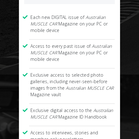
Each new DIGITAL issue of
Australian
MUSCLE CAR
Magazine on your PC or
mobile device
Access to every past issue of
Australian
MUSCLE CAR
Magazine on your PC or
mobile device
Exclusive access to selected photo
galleries, including never-seen-before
images from the
Australian MUSCLE CAR
Magazine vault
Exclusive digital access to the
Australian
MUSCLE CAR
Magazine ID Handbook
Access to interviews, stories and