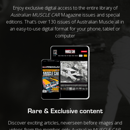
Enjoy exclusive digital access to the entire library of
Australian MUSCLE CAR
Magazine issues and special
editions. That’s over 130 issues of Australian Muscle all in
an easy-to-use digital format for your phone, tablet or
computer
Rare & Exclusive content
Discover exciting articles, neverseen before images and
videos from the member-only
Australian MUSCLE CAR