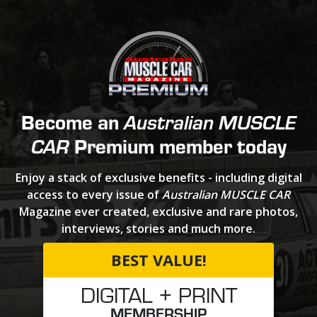
Become an
Australian MUSCLE
Premium member today
CAR
Enjoy a stack of exclusive benefits - including digital
access to every issue of
Australian MUSCLE CAR
Magazine ever created, exclusive and rare photos,
interviews, stories and much more.
BEST VALUE!
DIGITAL + PRINT
MEMBERSHIP