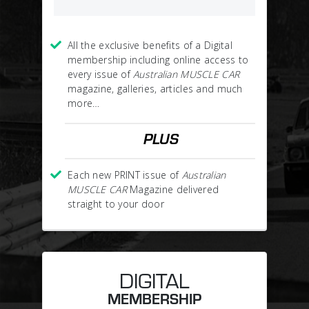
All the exclusive benefits of a Digital
membership including online access to
every issue of
Australian MUSCLE CAR
magazine, galleries, articles and much
more…
PLUS
Each new PRINT issue of
Australian
MUSCLE CAR
Magazine delivered
straight to your door
DIGITAL
MEMBERSHIP