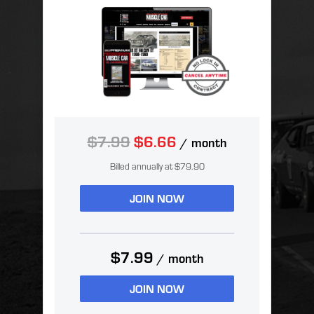
$7.99
$6.66
/ month
Billed annually at $79.90
JOIN NOW
$7.99
/ month
JOIN NOW