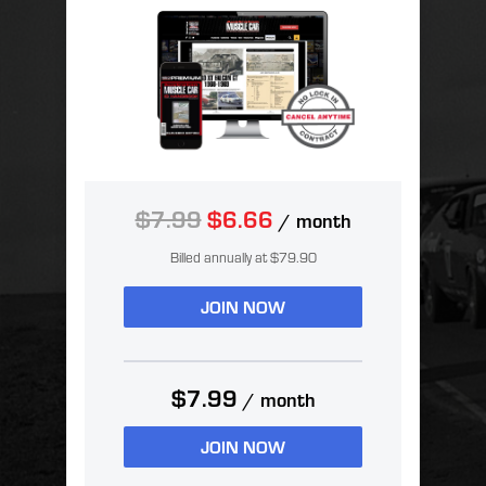
$7.99
$6.66
/ month
Billed annually at $79.90
JOIN NOW
$7.99
/ month
JOIN NOW