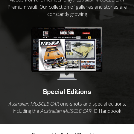
Premium vault. Our collection of galleries and stories are
constantly growing
Special Editions
Australian MUSCLE CAR
one-shots and special editions,
including the
Australian MUSCLE CAR
ID Handbook