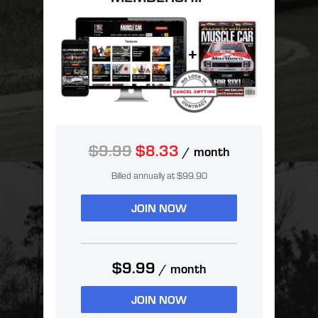
$9.99
$8.33
/ month
Billed annually at $99.90
JOIN NOW
$9.99
/ month
JOIN NOW