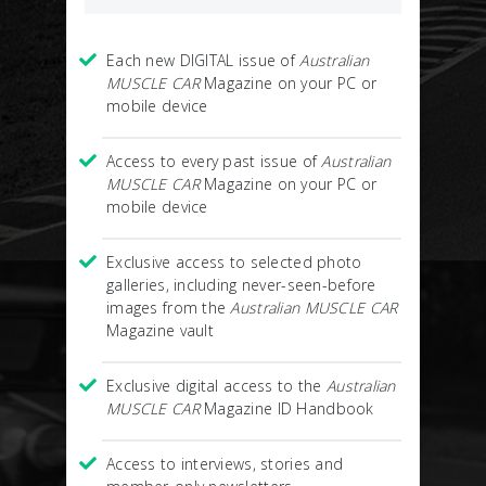
Each new DIGITAL issue of
Australian
MUSCLE CAR
Magazine on your PC or
mobile device
Access to every past issue of
Australian
MUSCLE CAR
Magazine on your PC or
mobile device
Exclusive access to selected photo
galleries, including never-seen-before
images from the
Australian MUSCLE CAR
Magazine vault
Exclusive digital access to the
Australian
MUSCLE CAR
Magazine ID Handbook
Access to interviews, stories and