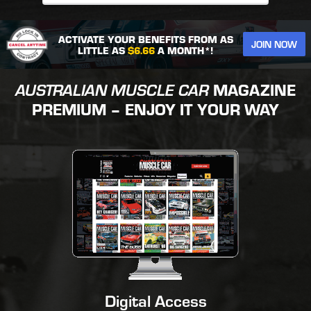
ACTIVATE YOUR BENEFITS FROM AS
JOIN NOW
LITTLE AS
$6.66
A MONTH*!
AUSTRALIAN MUSCLE CAR
MAGAZINE
PREMIUM – ENJOY IT YOUR WAY
Digital Access