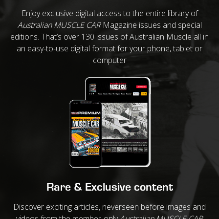
Enjoy exclusive digital access to the entire library of
Australian MUSCLE CAR
Magazine issues and special
editions. That’s over 130 issues of Australian Muscle all in
an easy-to-use digital format for your phone, tablet or
computer
Rare & Exclusive content
Discover exciting articles, neverseen before images and
videos from the member-only
Australian MUSCLE CAR