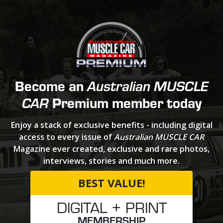
Become an
Australian MUSCLE
Premium member today
CAR
Enjoy a stack of exclusive benefits - including digital
access to every issue of
Australian MUSCLE CAR
Magazine ever created, exclusive and rare photos,
interviews, stories and much more.
BEST VALUE!
DIGITAL + PRINT
MEMBERSHIP