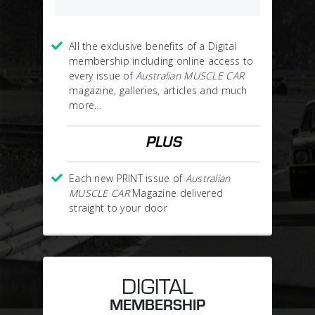
All the exclusive benefits of a Digital
membership including online access to
every issue of
Australian MUSCLE CAR
magazine, galleries, articles and much
more…
PLUS
Each new PRINT issue of
Australian
MUSCLE CAR
Magazine delivered
straight to your door
DIGITAL
MEMBERSHIP