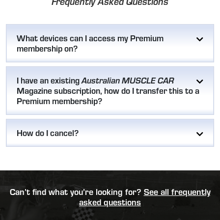
Frequently Asked Questions
What devices can I access my Premium
membership on?
I have an existing
Australian MUSCLE CAR
Magazine subscription, how do I transfer this to a
Premium membership?
How do I cancel?
Can’t find what you’re looking for?
See all frequently
asked questions