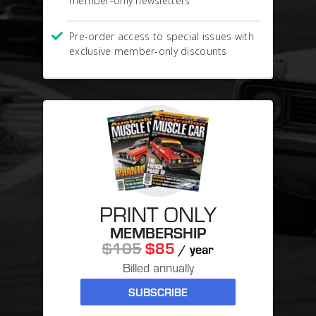
member-only newsletters
Pre-order access to special issues with
exclusive member-only discounts
PRINT ONLY
MEMBERSHIP
$105
$85
/ year
Billed annually
SUBSCRIBE