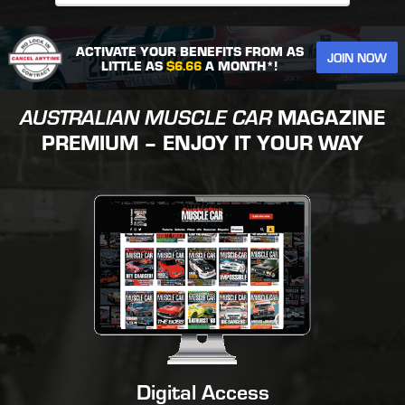
ACTIVATE YOUR BENEFITS FROM AS
JOIN NOW
LITTLE AS
$6.66
A MONTH*!
AUSTRALIAN MUSCLE CAR
MAGAZINE
PREMIUM – ENJOY IT YOUR WAY
Digital Access