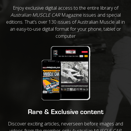
Enjoy exclusive digital access to the entire library of
Australian MUSCLE CAR
Magazine issues and special
editions. That’s over 130 issues of Australian Muscle all in
an easy-to-use digital format for your phone, tablet or
computer
Rare & Exclusive content
Discover exciting articles, neverseen before images and
videos from the member-only
Australian MUSCLE CAR