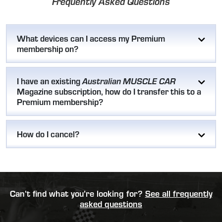
Frequently Asked Questions
What devices can I access my Premium
membership on?
I have an existing
Australian MUSCLE CAR
Magazine subscription, how do I transfer this to a
Premium membership?
How do I cancel?
Can’t find what you’re looking for?
See all frequently
asked questions