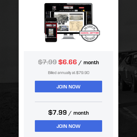
$7.99
$6.66
/ month
Billed annually at $79.90
JOIN NOW
$7.99
/ month
JOIN NOW