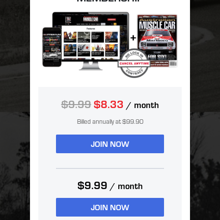
$9.99
$8.33
/ month
Billed annually at $99.90
JOIN NOW
$9.99
/ month
JOIN NOW