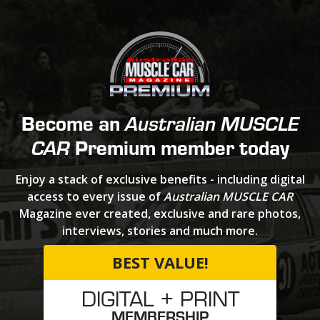
Become an
Australian MUSCLE
Premium member today
CAR
Enjoy a stack of exclusive benefits - including digital
access to every issue of
Australian MUSCLE CAR
Magazine ever created, exclusive and rare photos,
interviews, stories and much more.
BEST VALUE!
DIGITAL + PRINT
MEMBERSHIP