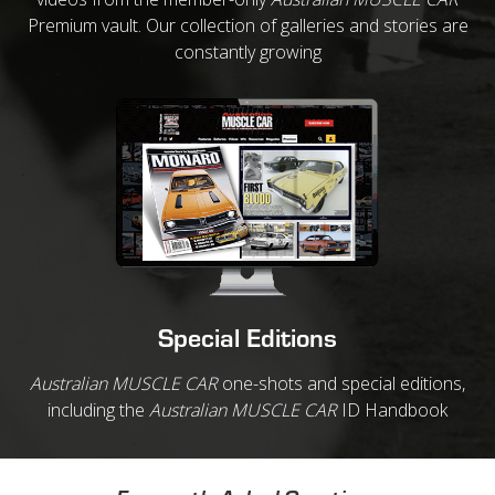
Premium vault. Our collection of galleries and stories are
constantly growing
Special Editions
Australian MUSCLE CAR
one-shots and special editions,
including the
Australian MUSCLE CAR
ID Handbook