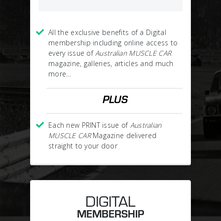
All the exclusive benefits of a Digital
membership including online access to
every issue of
Australian MUSCLE CAR
magazine, galleries, articles and much
more…
PLUS
Each new PRINT issue of
Australian
MUSCLE CAR
Magazine delivered
straight to your door
DIGITAL
MEMBERSHIP