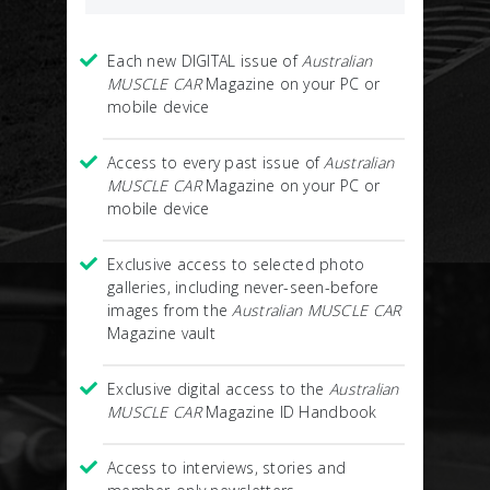
Each new DIGITAL issue of
Australian
MUSCLE CAR
Magazine on your PC or
mobile device
Access to every past issue of
Australian
MUSCLE CAR
Magazine on your PC or
mobile device
Exclusive access to selected photo
galleries, including never-seen-before
images from the
Australian MUSCLE CAR
Magazine vault
Exclusive digital access to the
Australian
MUSCLE CAR
Magazine ID Handbook
Access to interviews, stories and