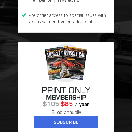
member-only newsletters
Pre-order access to special issues with
exclusive member-only discounts
PRINT ONLY
MEMBERSHIP
$105
$85
/ year
Billed annually
SUBSCRIBE