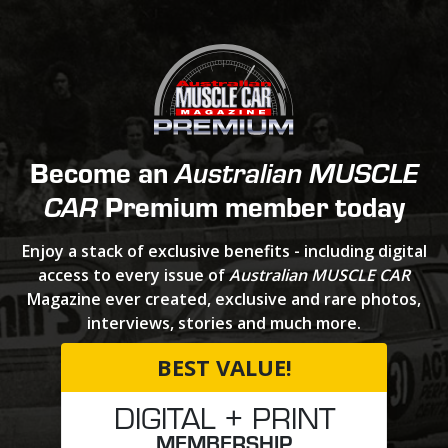
Become an
Australian MUSCLE
Premium member today
CAR
Enjoy a stack of exclusive benefits - including digital
access to every issue of
Australian MUSCLE CAR
Magazine ever created, exclusive and rare photos,
interviews, stories and much more.
BEST VALUE!
DIGITAL + PRINT
MEMBERSHIP