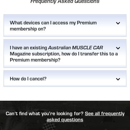
Frequently Asked Questions
What devices can I access my Premium
membership on?
I have an existing
Australian MUSCLE CAR
Magazine subscription, how do I transfer this to a
Premium membership?
How do I cancel?
Can’t find what you’re looking for?
See all frequently
asked questions