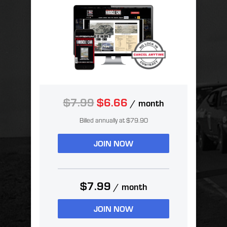
$7.99
$6.66
/ month
Billed annually at $79.90
JOIN NOW
$7.99
/ month
JOIN NOW