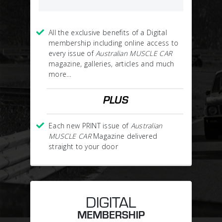
All the exclusive benefits of a Digital
membership including online access to
every issue of
Australian MUSCLE CAR
magazine, galleries, articles and much
more…
PLUS
Each new PRINT issue of
Australian
MUSCLE CAR
Magazine delivered
straight to your door
DIGITAL
MEMBERSHIP