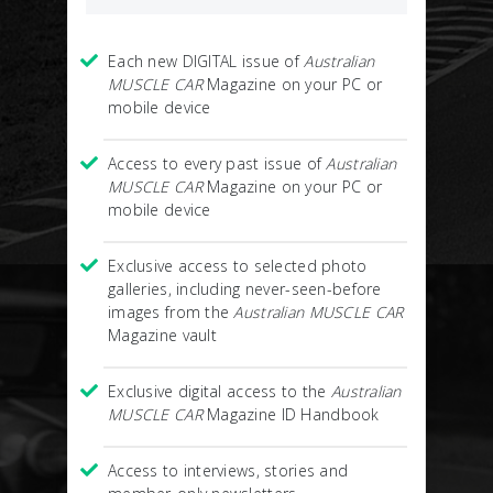
Each new DIGITAL issue of
Australian
MUSCLE CAR
Magazine on your PC or
mobile device
Access to every past issue of
Australian
MUSCLE CAR
Magazine on your PC or
mobile device
Exclusive access to selected photo
galleries, including never-seen-before
images from the
Australian MUSCLE CAR
Magazine vault
Exclusive digital access to the
Australian
MUSCLE CAR
Magazine ID Handbook
Access to interviews, stories and