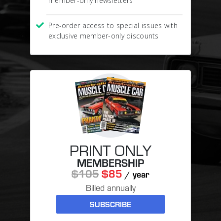
member-only newsletters
Pre-order access to special issues with
exclusive member-only discounts
PRINT ONLY
MEMBERSHIP
$105
$85
/ year
Billed annually
SUBSCRIBE