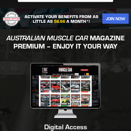
ACTIVATE YOUR BENEFITS FROM AS
JOIN NOW
LITTLE AS
$6.66
A MONTH*!
AUSTRALIAN MUSCLE CAR
MAGAZINE
PREMIUM – ENJOY IT YOUR WAY
Digital Access