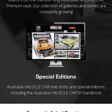
Premium vault. Our collection of galleries and stories are
constantly growing
Special Editions
Australian MUSCLE CAR
one-shots and special editions,
including the
Australian MUSCLE CAR
ID Handbook