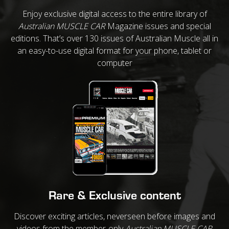
Enjoy exclusive digital access to the entire library of
Australian MUSCLE CAR
Magazine issues and special
editions. That’s over 130 issues of Australian Muscle all in
an easy-to-use digital format for your phone, tablet or
computer
Rare & Exclusive content
Discover exciting articles, neverseen before images and
videos from the member-only
Australian MUSCLE CAR