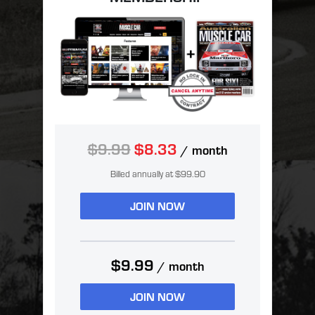
$9.99
$8.33
/ month
Billed annually at $99.90
JOIN NOW
$9.99
/ month
JOIN NOW