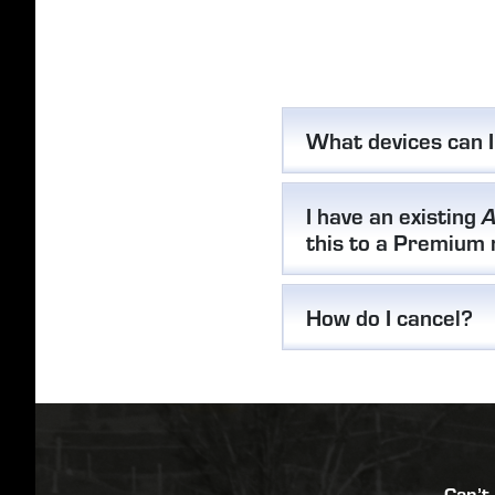
What devices can 
I have an existing
A
this to a Premium
How do I cancel?
Can’t