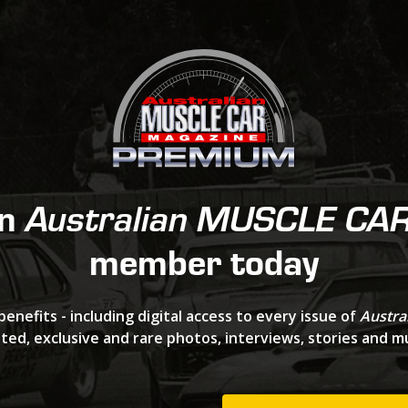
an
Australian MUSCLE CA
member today
benefits - including digital access to every issue of
Austra
ted, exclusive and rare photos, interviews, stories and 