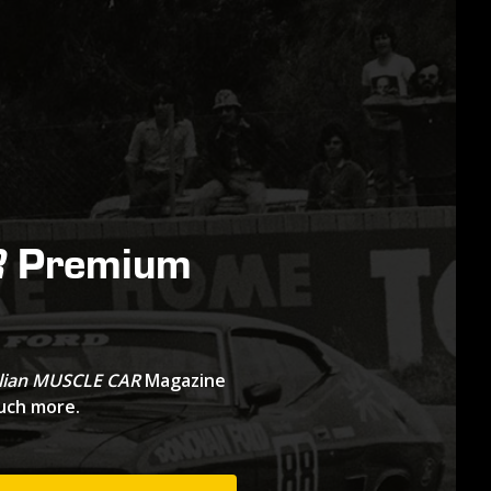
Premium
R
lian MUSCLE CAR
Magazine
much more.