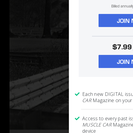
Billed annual
JOIN
$7.99
JOIN
Each new DIGITAL iss
CAR
Magazine on your 
Access to every past i
MUSCLE CAR
Magazine
device