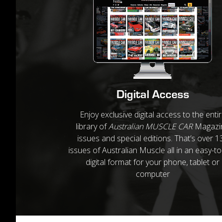
Digital Access
Enjoy exclusive digital access to the enti
library of
Australian MUSCLE CAR
Magazi
issues and special editions. That’s over 1
issues of Australian Muscle all in an easy-t
digital format for your phone, tablet or
computer