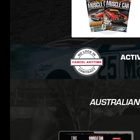
ACTI
AUSTRALIAN