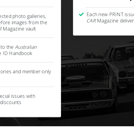
Each new PRINT issu
ected photo galleries,
CAR
Magazine deliver
efore images from the
R
Magazine vault
s to the
Australian
 ID Handbook
stories and member-only
cial issues with
 discounts