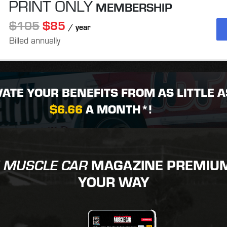
PRINT ONLY
MEMBERSHIP
$105
$85
/ year
Billed annually
VATE YOUR BENEFITS FROM AS LITTLE A
$6.66
A MONTH*!
MAGAZINE PREMIUM 
 MUSCLE CAR
YOUR WAY