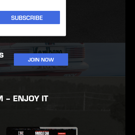
SUBSCRIBE
S
JOIN NOW
– ENJOY IT