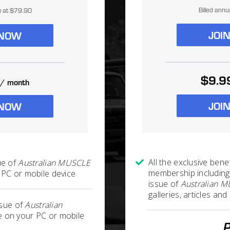
Billed annu
ly at $79.90
JOI
 NOW
$9.9
/ month
JOI
 NOW
All the exclusive benef
ue of
Australian MUSCLE
membership including
PC or mobile device
issue of
Australian 
galleries, articles a
ssue of
Australian
 on your PC or mobile