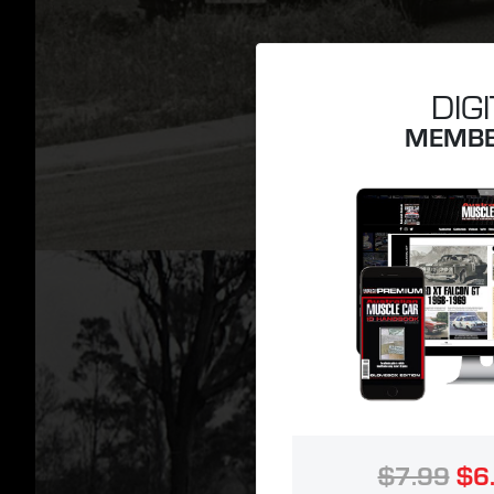
DIG
MEMBE
$7.99
$6