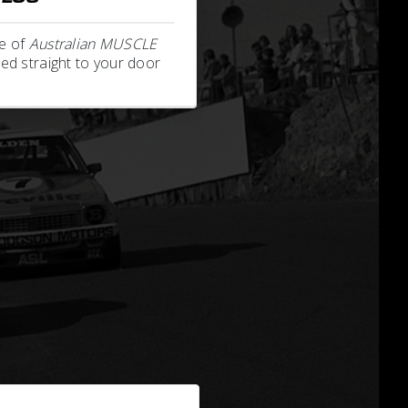
e of
Australian MUSCLE
ed straight to your door