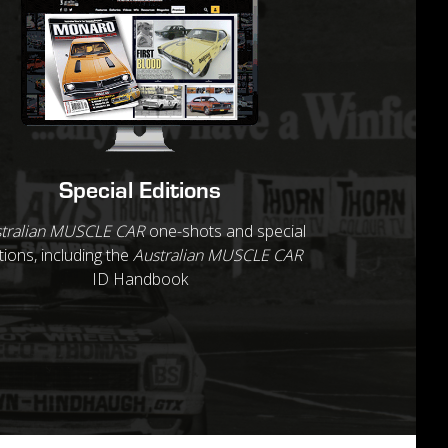
Special Editions
tralian MUSCLE CAR
one-shots and special
tions, including the
Australian MUSCLE CAR
ID Handbook