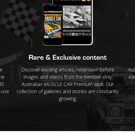
Rare & Exclusive content
re
Discover exciting articles, neverseen before
Aus
ne
images and videos from the member-only
edi
30
Australian MUSCLE CAR
Premium vault. Our
o-use
collection of galleries and stories are constantly
growing