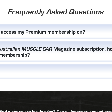
Frequently Asked Questions
I access my Premium membership on?
Magazine subscription, ho
ustralian MUSCLE CAR
 membership?
 find what you’re looking for?
See all frequently asked que