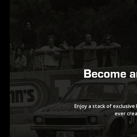
Become 
Enjoy a stack of exclusive 
ever crea