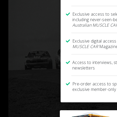
Exclusive access to sel
including never-seen-b
Australian MUSCLE CA
Exclusive digital acces
MUSCLE CAR
Magazine
Access to interviews, 
newsletters
Pre-order access to spe
exclusive member-only