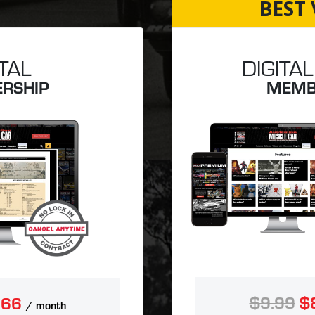
BEST 
ITAL
DIGITAL
RSHIP
MEMB
$9.99
$
.66
/ month