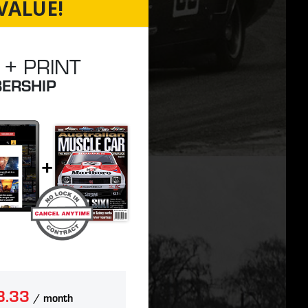
VALUE!
 + PRINT
ERSHIP
8.33
/ month