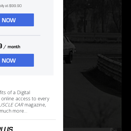
ally at $99.90
N NOW
9
/ month
N NOW
its of a Digital
 online access to every
MUSCLE CAR
magazine,
nd much more…
PLUS