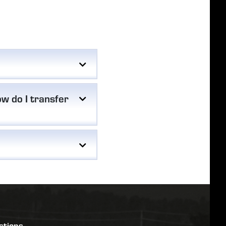
w do I transfer
stions