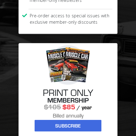
member-only newsletters
Pre-order access to special issues with
exclusive member-only discounts
PRINT ONLY
MEMBERSHIP
$105
$85
/ year
Billed annually
SUBSCRIBE