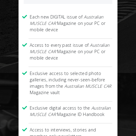
Each new DIGITAL issue of
Australian
MUSCLE CAR
Magazine on your PC or
mobile device
Access to every past issue of
Australian
MUSCLE CAR
Magazine on your PC or
mobile device
Exclusive access to selected photo
galleries, including never-seen-before
images from the
Australian MUSCLE CAR
Magazine vault
Exclusive digital access to the
Australian
MUSCLE CAR
Magazine ID Handbook
Access to interviews, stories and