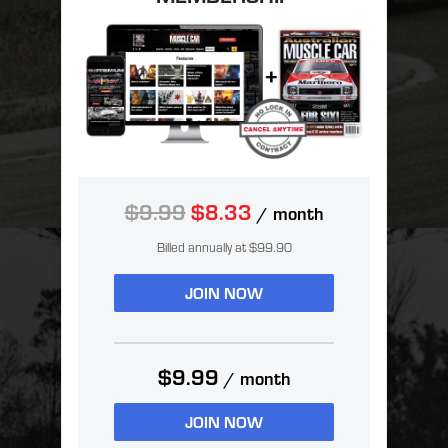
$9.99
$8.33
/ month
Billed annually at $99.90
JOIN NOW
$9.99
/ month
JOIN NOW