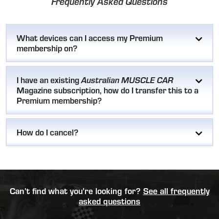
Frequently Asked Questions
What devices can I access my Premium
membership on?
I have an existing
Australian MUSCLE CAR
Magazine subscription, how do I transfer this to a
Premium membership?
How do I cancel?
Can’t find what you’re looking for?
See all frequently
asked questions