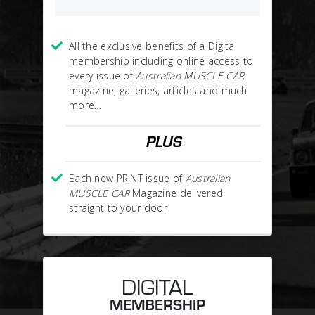
All the exclusive benefits of a Digital
membership including online access to
every issue of
Australian MUSCLE CAR
magazine, galleries, articles and much
more…
PLUS
Each new PRINT issue of
Australian
MUSCLE CAR
Magazine delivered
straight to your door
DIGITAL
MEMBERSHIP