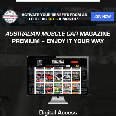
ACTIVATE YOUR BENEFITS FROM AS
JOIN NOW
LITTLE AS
$6.66
A MONTH*!
AUSTRALIAN MUSCLE CAR
MAGAZINE
PREMIUM – ENJOY IT YOUR WAY
Digital Access