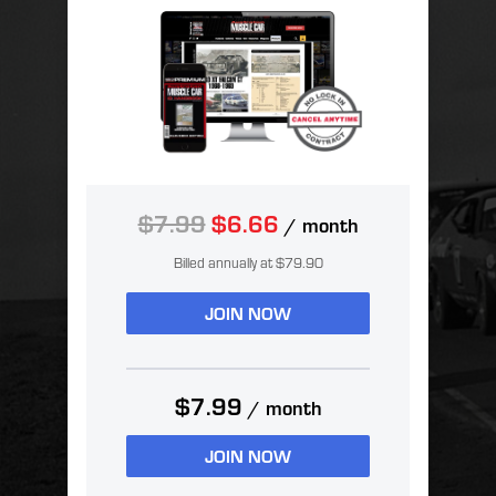
$7.99
$6.66
/ month
Billed annually at $79.90
JOIN NOW
$7.99
/ month
JOIN NOW