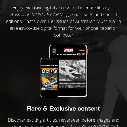
Enjoy exclusive digital access to the entire library of
Australian MUSCLE CAR
Magazine issues and special
editions. That’s over 130 issues of Australian Muscle all in
an easy-to-use digital format for your phone, tablet or
computer
Rare & Exclusive content
Discover exciting articles, neverseen before images and
videos from the member-only
Australian MUSCLE CAR