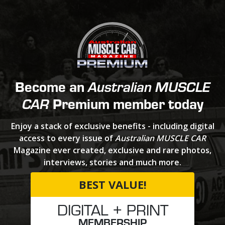
Become an
Australian MUSCLE
Premium member today
CAR
Enjoy a stack of exclusive benefits - including digital
access to every issue of
Australian MUSCLE CAR
Magazine ever created, exclusive and rare photos,
interviews, stories and much more.
BEST VALUE!
DIGITAL + PRINT
MEMBERSHIP