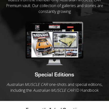
Premium vault. Our collection of galleries and stories are
constantly growing
Special Editions
Australian MUSCLE CAR
one-shots and special editions,
including the
Australian MUSCLE CAR
ID Handbook