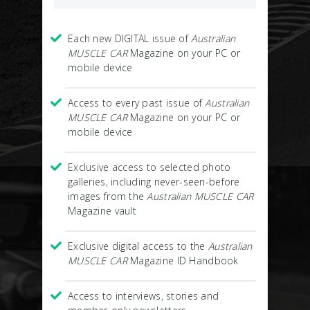
Each new DIGITAL issue of
Australian
MUSCLE CAR
Magazine on your PC or
mobile device
Access to every past issue of
Australian
MUSCLE CAR
Magazine on your PC or
mobile device
Exclusive access to selected photo
galleries, including never-seen-before
images from the
Australian MUSCLE CAR
Magazine vault
Exclusive digital access to the
Australian
MUSCLE CAR
Magazine ID Handbook
Access to interviews, stories and