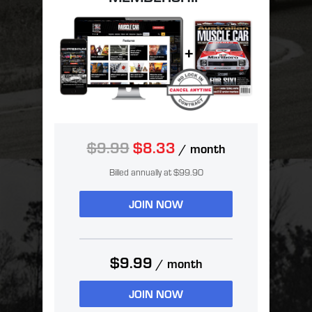
$9.99
$8.33
/ month
Billed annually at $99.90
JOIN NOW
$9.99
/ month
JOIN NOW