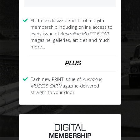
All the exclusive benefits of a Digital
membership including online access to
every issue of
Australian MUSCLE CAR
magazine, galleries, articles and much
more…
PLUS
Each new PRINT issue of
Australian
MUSCLE CAR
Magazine delivered
straight to your door
DIGITAL
MEMBERSHIP