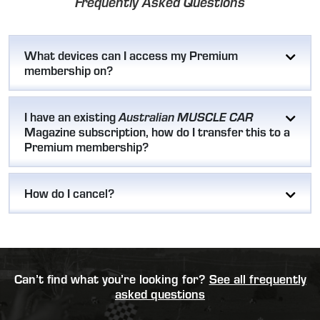
Frequently Asked Questions
What devices can I access my Premium
membership on?
I have an existing
Australian MUSCLE CAR
Magazine subscription, how do I transfer this to a
Premium membership?
How do I cancel?
Can’t find what you’re looking for?
See all frequently
asked questions