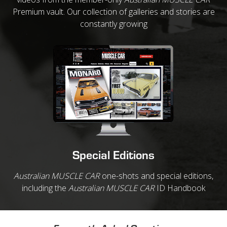
Premium vault. Our collection of galleries and stories are
constantly growing
Special Editions
Australian MUSCLE CAR
one-shots and special editions,
including the
Australian MUSCLE CAR
ID Handbook