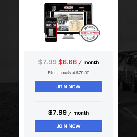
$7.99
$6.66
/ month
Billed annually at $79.90
JOIN NOW
$7.99
/ month
JOIN NOW