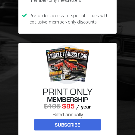
member-only newsletters
Pre-order access to special issues with
exclusive member-only discounts
PRINT ONLY
MEMBERSHIP
$105
$85
/ year
Billed annually
SUBSCRIBE