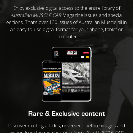
Enjoy exclusive digital access to the entire library of
Australian MUSCLE CAR
Magazine issues and special
editions. That’s over 130 issues of Australian Muscle all in
an easy-to-use digital format for your phone, tablet or
computer
Rare & Exclusive content
Discover exciting articles, neverseen before images and
videos from the member-only
Australian MUSCLE CAR