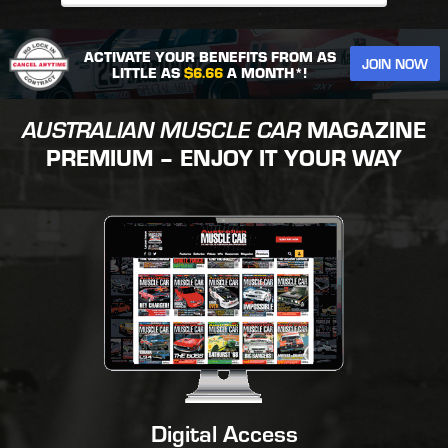
ACTIVATE YOUR BENEFITS FROM AS
JOIN NOW
LITTLE AS
$6.66
A MONTH*!
AUSTRALIAN MUSCLE CAR
MAGAZINE
PREMIUM – ENJOY IT YOUR WAY
Digital Access