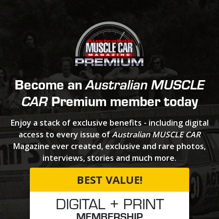
Become an
Australian MUSCLE
Premium member today
CAR
Enjoy a stack of exclusive benefits - including digital
access to every issue of
Australian MUSCLE CAR
Magazine ever created, exclusive and rare photos,
interviews, stories and much more.
BEST VALUE!
DIGITAL + PRINT
MEMBERSHIP