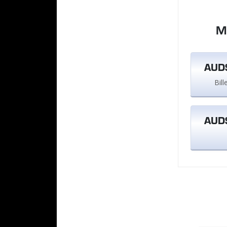
M
AUD$
Bil
AUD$