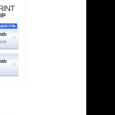
RINT
IP
SAVE 17%
nth
9.90
nth