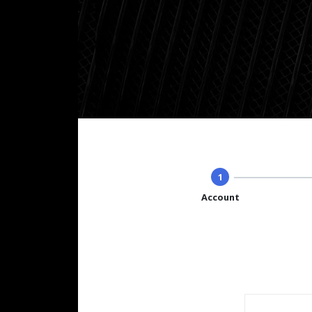
1
Account