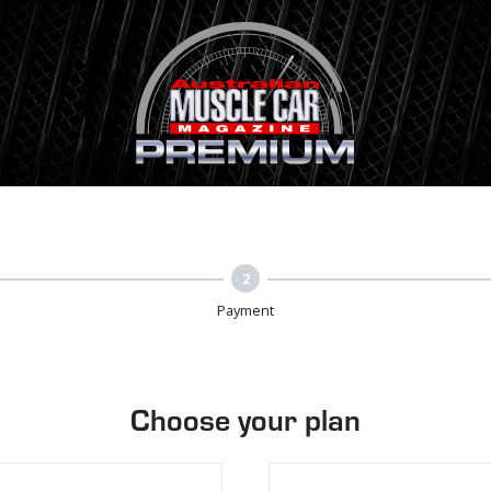
2
Payment
Choose your plan