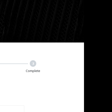
3
Complete