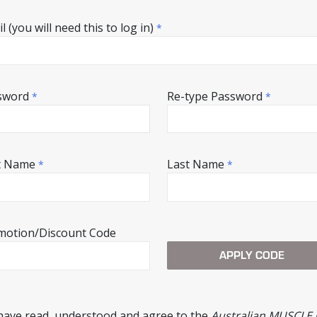
l (you will need this to log in)
*
sword
Re-type Password
*
*
st Name
Last Name
*
*
motion/Discount Code
 have read, understood and agree to the
Australian MUSCLE