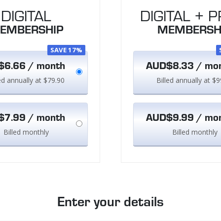
DIGITAL
DIGITAL + P
EMBERSHIP
MEMBERSH
SAVE 17%
6.66 / month
AUD$8.33 / mo
led annually at $79.90
Billed annually at $9
7.99 / month
AUD$9.99 / mo
Billed monthly
Billed monthly
Enter your details