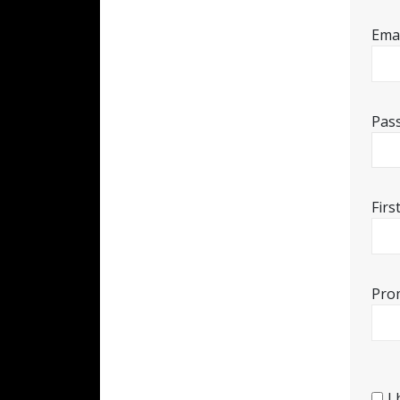
Emai
Pas
Fir
Pro
I