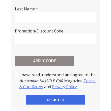
Last Name
*
Promotion/Discount Code
I have read, understood and agree to the
Australian MUSCLE CAR
Magazine
Terms
& Conditions
and
Privacy Policy
.