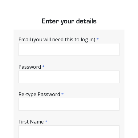
Enter your details
Email (you will need this to log in)
*
Password
*
Re-type Password
*
First Name
*