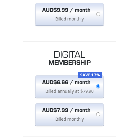
AUD$9.99 / month
Billed monthly
DIGITAL
MEMBERSHIP
SAVE 17%
AUD$6.66 / month
Billed annually at $79.90
AUD$7.99 / month
Billed monthly