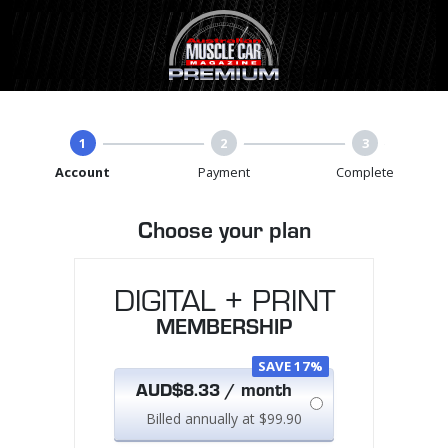
1
2
3
Account
Payment
Complete
Choose your plan
DIGITAL + PRINT
MEMBERSHIP
SAVE 17%
AUD$8.33 / month
Billed annually at $99.90