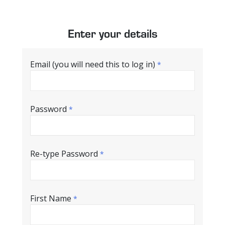
Enter your details
Email (you will need this to log in)
*
Password
*
Re-type Password
*
First Name
*