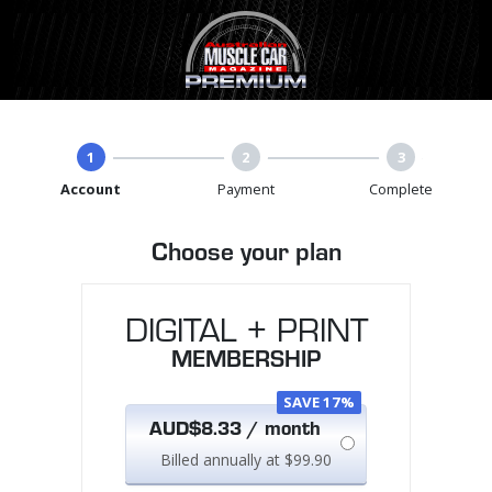
1
2
3
Account
Payment
Complete
Choose your plan
DIGITAL + PRINT
MEMBERSHIP
SAVE 17%
AUD$8.33 / month
Billed annually at $99.90