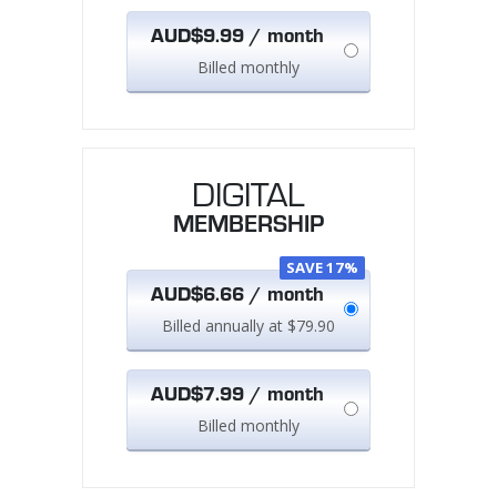
AUD$9.99 / month
Billed monthly
DIGITAL
MEMBERSHIP
SAVE 17%
AUD$6.66 / month
Billed annually at $79.90
AUD$7.99 / month
Billed monthly