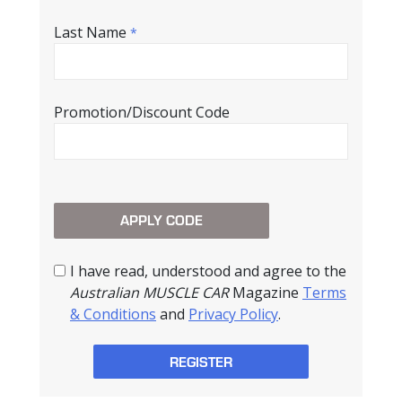
Last Name
*
Promotion/Discount Code
I have read, understood and agree to the
Australian MUSCLE CAR
Magazine
Terms
& Conditions
and
Privacy Policy
.