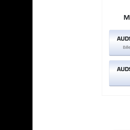
M
AUD$
Bil
AUD$