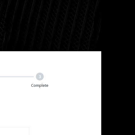
3
Complete