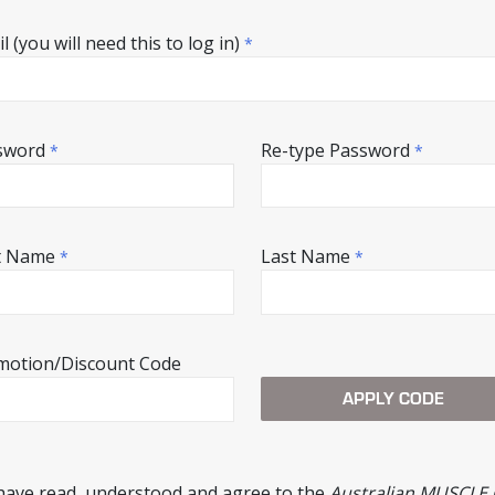
l (you will need this to log in)
*
sword
Re-type Password
*
*
st Name
Last Name
*
*
motion/Discount Code
 have read, understood and agree to the
Australian MUSCLE