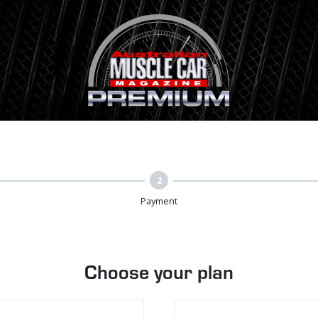
2
Payment
Choose your plan