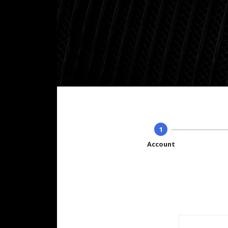
1
Account