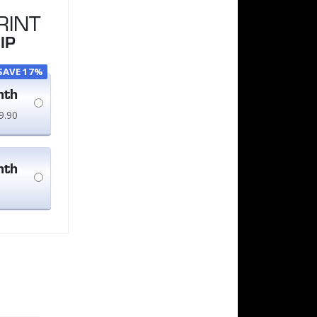
RINT
IP
SAVE 17%
nth
9.90
nth