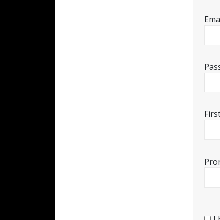
Emai
Pas
Fir
Pro
I