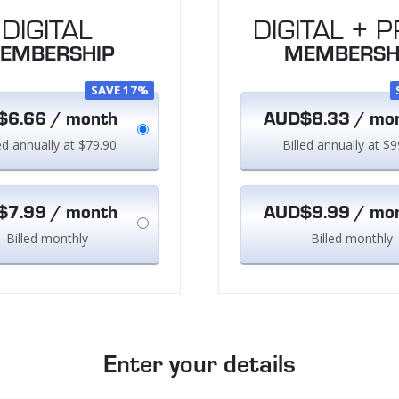
DIGITAL
DIGITAL + P
EMBERSHIP
MEMBERSH
SAVE 17%
6.66 / month
AUD$8.33 / mo
led annually at $79.90
Billed annually at $9
7.99 / month
AUD$9.99 / mo
Billed monthly
Billed monthly
Enter your details