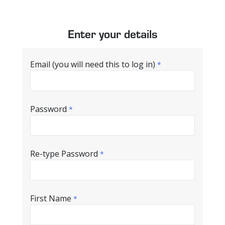
Enter your details
Email (you will need this to log in)
*
Password
*
Re-type Password
*
First Name
*