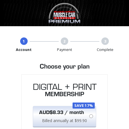
1
2
3
Account
Payment
Complete
Choose your plan
DIGITAL + PRINT
MEMBERSHIP
SAVE 17%
AUD$8.33 / month
Billed annually at $99.90