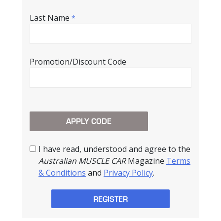
Last Name
*
Promotion/Discount Code
I have read, understood and agree to the
Australian MUSCLE CAR
Magazine
Terms
& Conditions
and
Privacy Policy
.