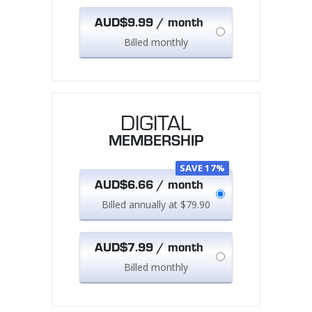
AUD$9.99 / month
Billed monthly
DIGITAL
MEMBERSHIP
SAVE 17%
AUD$6.66 / month
Billed annually at $79.90
AUD$7.99 / month
Billed monthly