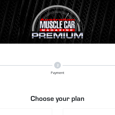
2
Payment
Choose your plan