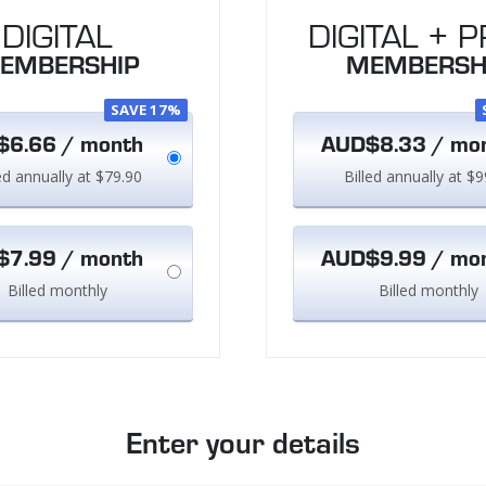
DIGITAL
DIGITAL + P
EMBERSHIP
MEMBERSH
SAVE 17%
6.66 / month
AUD$8.33 / mo
led annually at $79.90
Billed annually at $9
7.99 / month
AUD$9.99 / mo
Billed monthly
Billed monthly
Enter your details