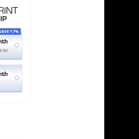
RINT
IP
SAVE 17%
nth
9.90
nth