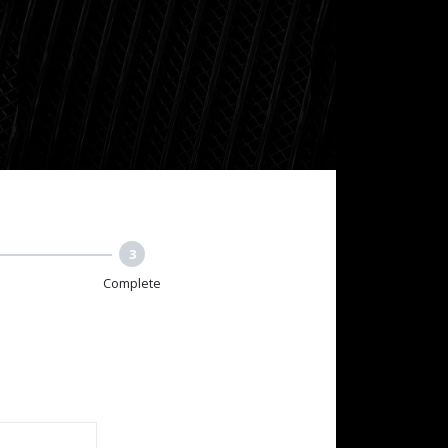
3
Complete