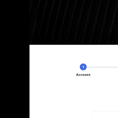
1
Account