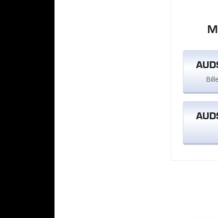
M
AUD$
Bil
AUD$