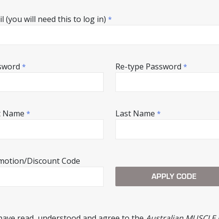
l (you will need this to log in)
*
sword
Re-type Password
*
*
st Name
Last Name
*
*
motion/Discount Code
 have read, understood and agree to the
Australian MUSCLE