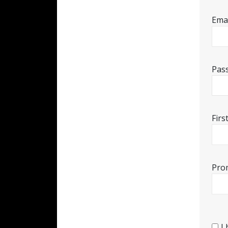
Emai
Pas
Fir
Pro
I