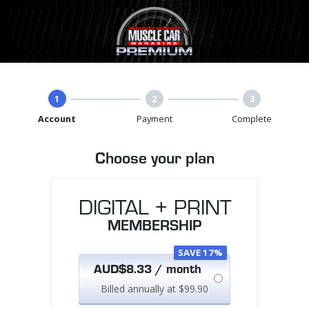
1
2
3
Account
Payment
Complete
Choose your plan
DIGITAL + PRINT
MEMBERSHIP
SAVE 17%
AUD$8.33 / month
Billed annually at $99.90