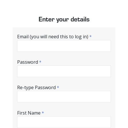
Enter your details
Email (you will need this to log in)
*
Password
*
Re-type Password
*
First Name
*