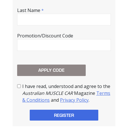
Last Name
*
Promotion/Discount Code
I have read, understood and agree to the
Australian MUSCLE CAR
Magazine
Terms
& Conditions
and
Privacy Policy
.