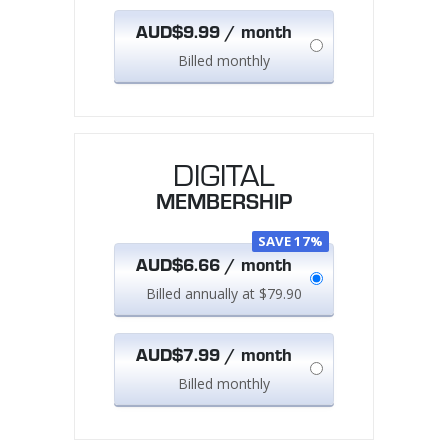
AUD$9.99 / month
Billed monthly
DIGITAL
MEMBERSHIP
SAVE 17%
AUD$6.66 / month
Billed annually at $79.90
AUD$7.99 / month
Billed monthly