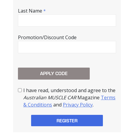
Last Name
*
Promotion/Discount Code
I have read, understood and agree to the
Australian MUSCLE CAR
Magazine
Terms
& Conditions
and
Privacy Policy
.