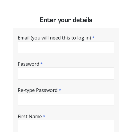
Enter your details
Email (you will need this to log in)
*
Password
*
Re-type Password
*
First Name
*