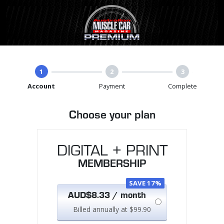
1
2
3
Account
Payment
Complete
Choose your plan
DIGITAL + PRINT
MEMBERSHIP
SAVE 17%
AUD$8.33 / month
Billed annually at $99.90