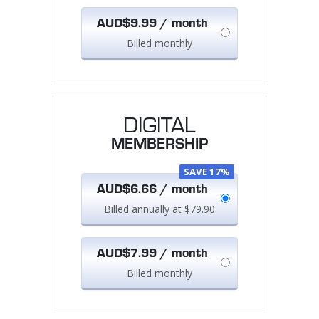
AUD$9.99 / month
Billed monthly
DIGITAL
MEMBERSHIP
SAVE 17%
AUD$6.66 / month
Billed annually at $79.90
AUD$7.99 / month
Billed monthly