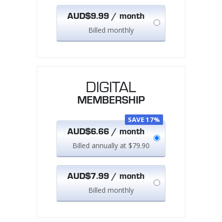
AUD$9.99 / month
Billed monthly
DIGITAL
MEMBERSHIP
SAVE 17%
AUD$6.66 / month
Billed annually at $79.90
AUD$7.99 / month
Billed monthly