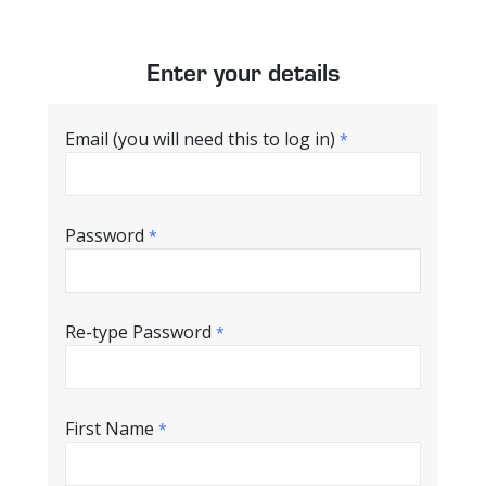
Enter your details
Email (you will need this to log in)
*
Password
*
Re-type Password
*
First Name
*