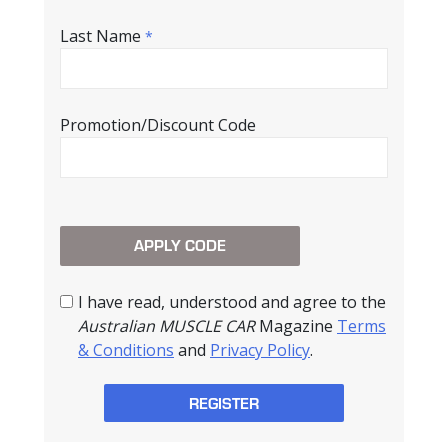
Last Name
*
Promotion/Discount Code
I have read, understood and agree to the
Australian MUSCLE CAR
Magazine
Terms
& Conditions
and
Privacy Policy
.