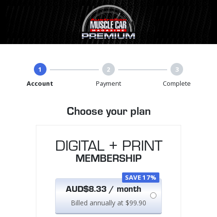
1
2
3
Account
Payment
Complete
Choose your plan
DIGITAL + PRINT
MEMBERSHIP
SAVE 17%
AUD$8.33 / month
Billed annually at $99.90