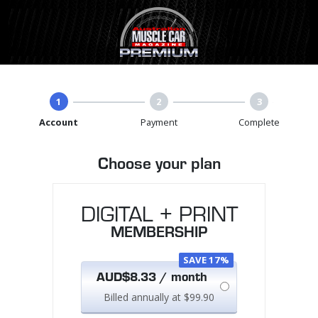
1
2
3
Account
Payment
Complete
Choose your plan
DIGITAL + PRINT
MEMBERSHIP
SAVE 17%
AUD$8.33 / month
Billed annually at $99.90