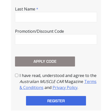
Last Name
*
Promotion/Discount Code
I have read, understood and agree to the
Australian MUSCLE CAR
Magazine
Terms
& Conditions
and
Privacy Policy
.