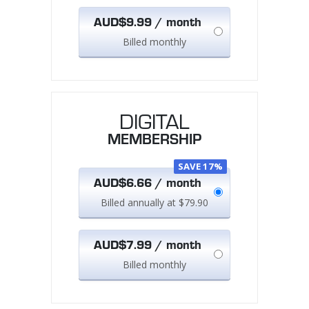
AUD$9.99 / month
Billed monthly
DIGITAL
MEMBERSHIP
SAVE 17%
AUD$6.66 / month
Billed annually at $79.90
AUD$7.99 / month
Billed monthly