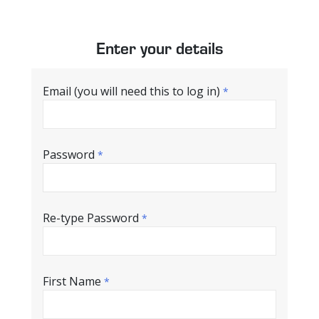
Enter your details
Email (you will need this to log in)
*
Password
*
Re-type Password
*
First Name
*