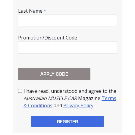
Last Name
*
Promotion/Discount Code
I have read, understood and agree to the
Australian MUSCLE CAR
Magazine
Terms
& Conditions
and
Privacy Policy
.