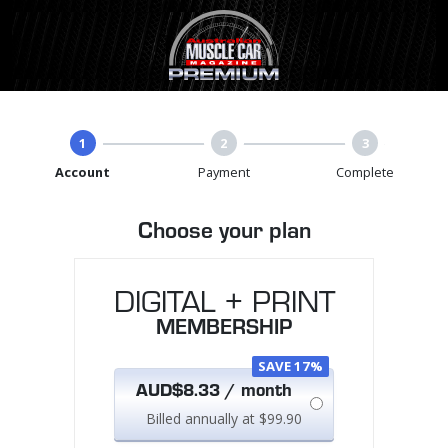
1
2
3
Account
Payment
Complete
Choose your plan
DIGITAL + PRINT
MEMBERSHIP
SAVE 17%
AUD$8.33 / month
Billed annually at $99.90