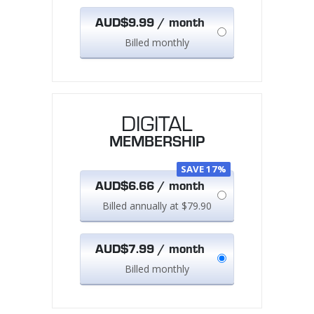
AUD$9.99 / month
Billed monthly
DIGITAL
MEMBERSHIP
SAVE 17%
AUD$6.66 / month
Billed annually at $79.90
AUD$7.99 / month
Billed monthly