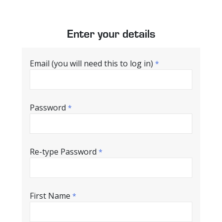
Enter your details
Email (you will need this to log in)
*
Password
*
Re-type Password
*
First Name
*