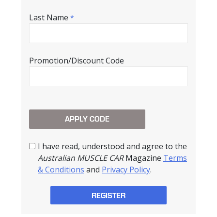
Last Name
*
Promotion/Discount Code
I have read, understood and agree to the
Australian MUSCLE CAR
Magazine
Terms
& Conditions
and
Privacy Policy
.