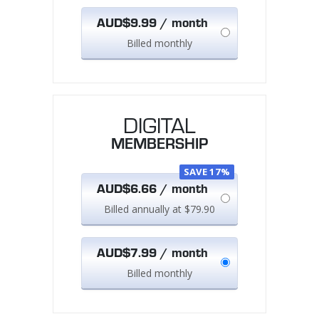
AUD$9.99 / month
Billed monthly
DIGITAL
MEMBERSHIP
SAVE 17%
AUD$6.66 / month
Billed annually at $79.90
AUD$7.99 / month
Billed monthly