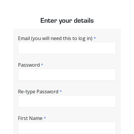
Enter your details
Email (you will need this to log in)
*
Password
*
Re-type Password
*
First Name
*