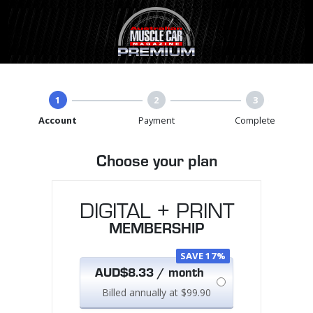
1
2
3
Account
Payment
Complete
Choose your plan
DIGITAL + PRINT
MEMBERSHIP
SAVE 17%
AUD$8.33 / month
Billed annually at $99.90