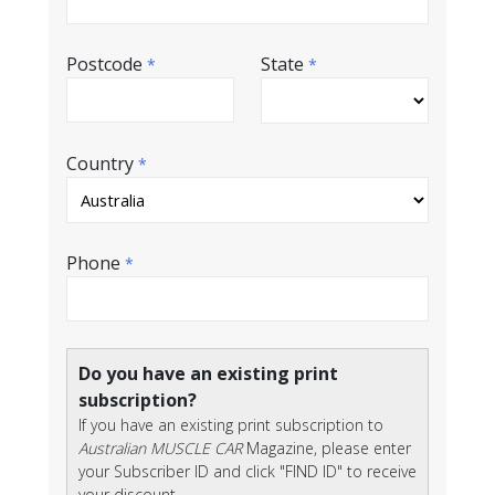
Postcode
State
*
*
Country
*
Phone
*
Do you have an existing print
subscription?
If you have an existing print subscription to
Australian MUSCLE CAR
Magazine, please enter
your Subscriber ID and click "FIND ID" to receive
your discount.