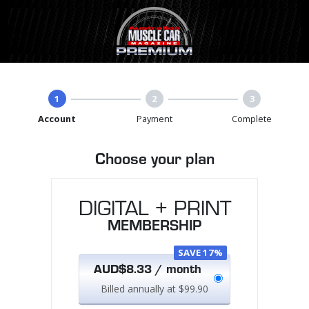
1
2
3
Account
Payment
Complete
Choose your plan
DIGITAL + PRINT
MEMBERSHIP
SAVE 17%
AUD$8.33 / month
Billed annually at $99.90