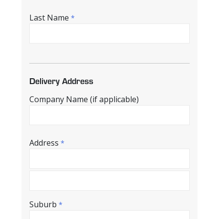
Last Name
*
Delivery Address
Company Name (if applicable)
Address
*
Suburb
*