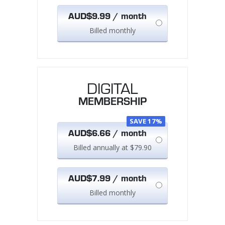
AUD$9.99 / month
Billed monthly
DIGITAL
MEMBERSHIP
SAVE 17%
AUD$6.66 / month
Billed annually at $79.90
AUD$7.99 / month
Billed monthly