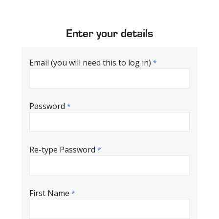
Enter your details
Email (you will need this to log in)
*
Password
*
Re-type Password
*
First Name
*