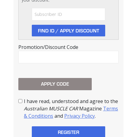
Promotion/Discount Code
I have read, understood and agree to the
Australian MUSCLE CAR
Magazine
Terms
& Conditions
and
Privacy Policy
.