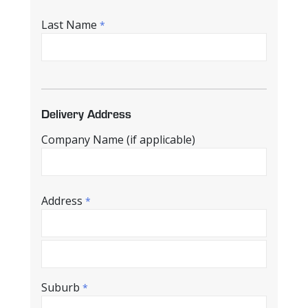
Last Name
*
Delivery Address
Company Name (if applicable)
Address
*
Suburb
*