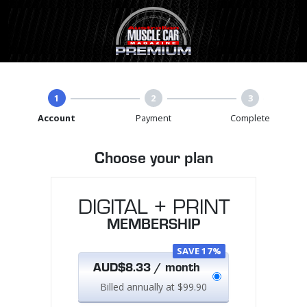
1
2
3
Account
Payment
Complete
Choose your plan
DIGITAL + PRINT
MEMBERSHIP
SAVE 17%
AUD$8.33 / month
Billed annually at $99.90