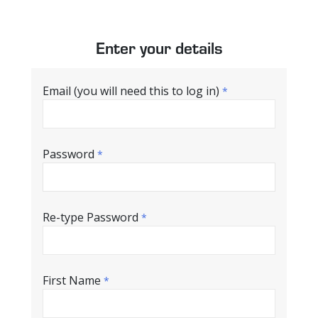
Enter your details
Email (you will need this to log in)
*
Password
*
Re-type Password
*
First Name
*