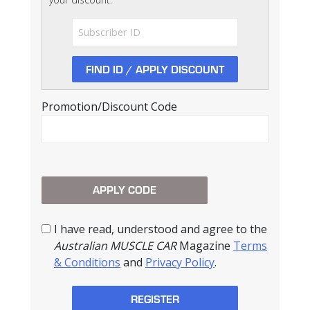
Promotion/Discount Code
I have read, understood and agree to the
Australian MUSCLE CAR
Magazine
Terms
& Conditions
and
Privacy Policy
.