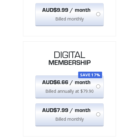
AUD$9.99 / month
Billed monthly
DIGITAL
MEMBERSHIP
SAVE 17%
AUD$6.66 / month
Billed annually at $79.90
AUD$7.99 / month
Billed monthly