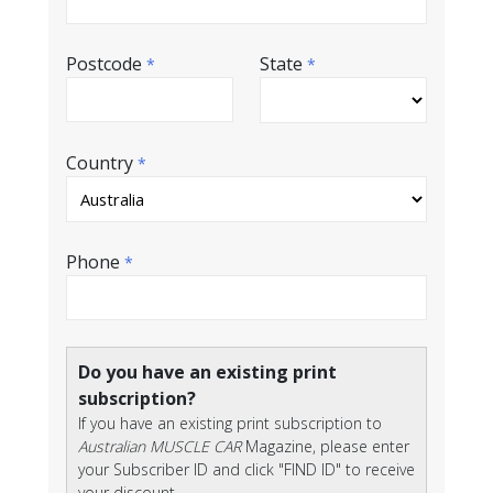
Postcode
State
*
*
Country
*
Phone
*
Do you have an existing print
subscription?
If you have an existing print subscription to
Australian MUSCLE CAR
Magazine, please enter
your Subscriber ID and click "FIND ID" to receive
your discount.