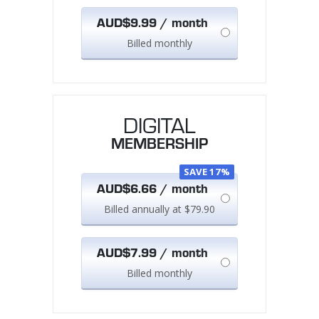
AUD$9.99 / month
Billed monthly
DIGITAL
MEMBERSHIP
SAVE 17%
AUD$6.66 / month
Billed annually at $79.90
AUD$7.99 / month
Billed monthly