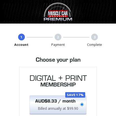
1
2
3
Account
Payment
Complete
Choose your plan
DIGITAL + PRINT
MEMBERSHIP
SAVE 17%
AUD$8.33 / month
Billed annually at $99.90