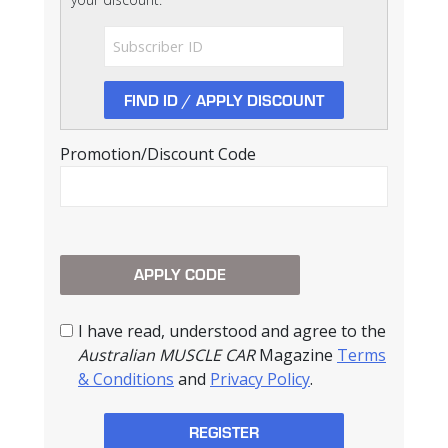
Promotion/Discount Code
I have read, understood and agree to the
Australian MUSCLE CAR
Magazine
Terms
& Conditions
and
Privacy Policy
.