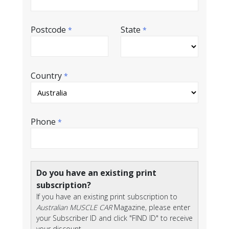
Postcode
State
*
*
Country
*
Phone
*
Do you have an existing print
subscription?
If you have an existing print subscription to
Australian MUSCLE CAR
Magazine, please enter
your Subscriber ID and click "FIND ID" to receive
your discount.