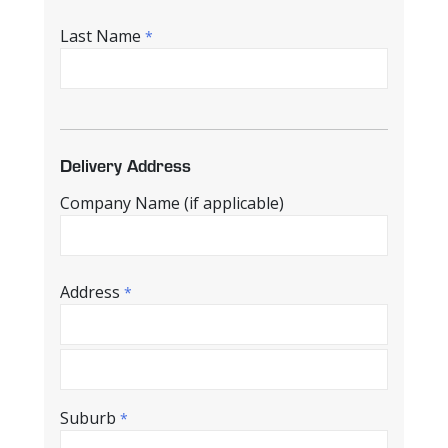
Last Name
*
Delivery Address
Company Name (if applicable)
Address
*
Suburb
*