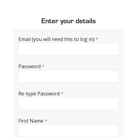
Enter your details
Email (you will need this to log in)
*
Password
*
Re-type Password
*
First Name
*