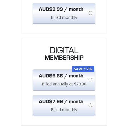
AUD$9.99 / month
Billed monthly
DIGITAL
MEMBERSHIP
SAVE 17%
AUD$6.66 / month
Billed annually at $79.90
AUD$7.99 / month
Billed monthly