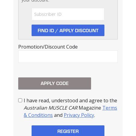
Promotion/Discount Code
I have read, understood and agree to the
Australian MUSCLE CAR
Magazine
Terms
& Conditions
and
Privacy Policy
.