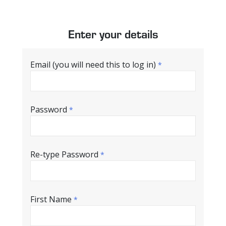
Enter your details
Email (you will need this to log in)
*
Password
*
Re-type Password
*
First Name
*