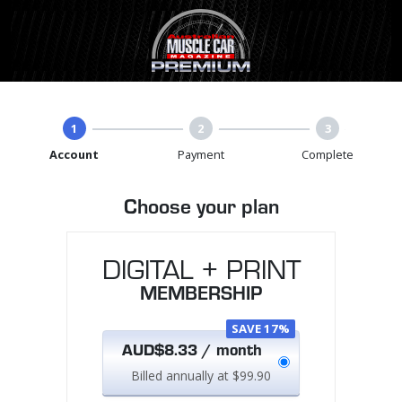
1
2
3
Account
Payment
Complete
Choose your plan
DIGITAL + PRINT
MEMBERSHIP
SAVE 17%
AUD$8.33 / month
Billed annually at $99.90