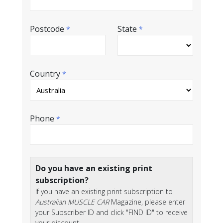
Postcode
State
*
*
Country
*
Phone
*
Do you have an existing print
subscription?
If you have an existing print subscription to
Australian MUSCLE CAR
Magazine, please enter
your Subscriber ID and click "FIND ID" to receive
your discount.