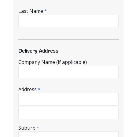
Last Name
*
Delivery Address
Company Name (if applicable)
Address
*
Suburb
*