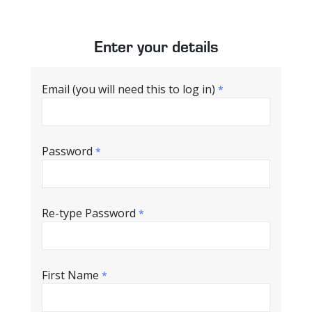
Enter your details
Email (you will need this to log in)
*
Password
*
Re-type Password
*
First Name
*