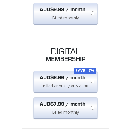
AUD$9.99 / month
Billed monthly
DIGITAL
MEMBERSHIP
SAVE 17%
AUD$6.66 / month
Billed annually at $79.90
AUD$7.99 / month
Billed monthly