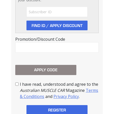
Promotion/Discount Code
I have read, understood and agree to the
Australian MUSCLE CAR
Magazine
Terms
& Conditions
and
Privacy Policy
.