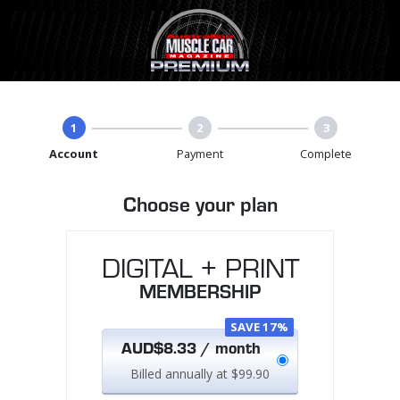
1
2
3
Account
Payment
Complete
Choose your plan
DIGITAL + PRINT
MEMBERSHIP
SAVE 17%
AUD$8.33 / month
Billed annually at $99.90