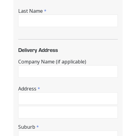
Last Name
*
Delivery Address
Company Name (if applicable)
Address
*
Suburb
*