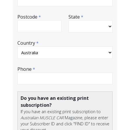
Postcode
State
*
*
Country
*
Phone
*
Do you have an existing print
subscription?
If you have an existing print subscription to
Australian MUSCLE CAR
Magazine, please enter
your Subscriber ID and click "FIND ID" to receive
your discount.