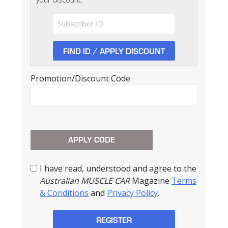
Promotion/Discount Code
I have read, understood and agree to the
Australian MUSCLE CAR
Magazine
Terms
& Conditions
and
Privacy Policy
.