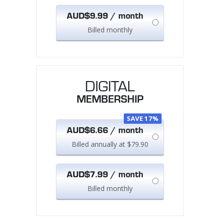
AUD$9.99 / month
Billed monthly
DIGITAL
MEMBERSHIP
SAVE 17%
AUD$6.66 / month
Billed annually at $79.90
AUD$7.99 / month
Billed monthly