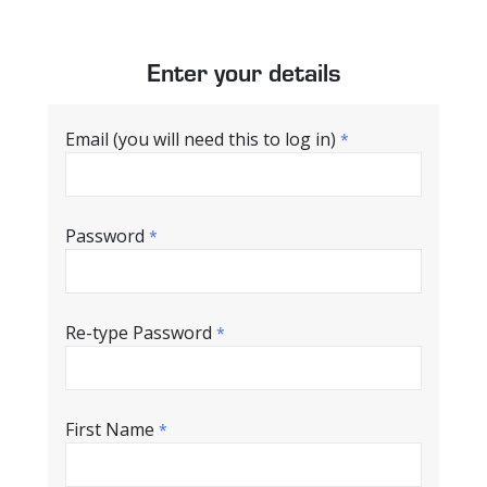
Enter your details
Email (you will need this to log in)
*
Password
*
Re-type Password
*
First Name
*