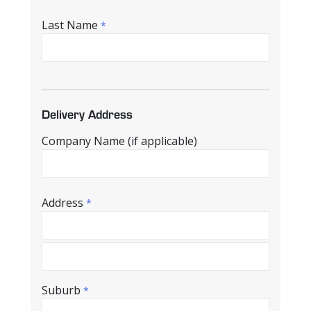
Last Name
*
Delivery Address
Company Name (if applicable)
Address
*
Suburb
*