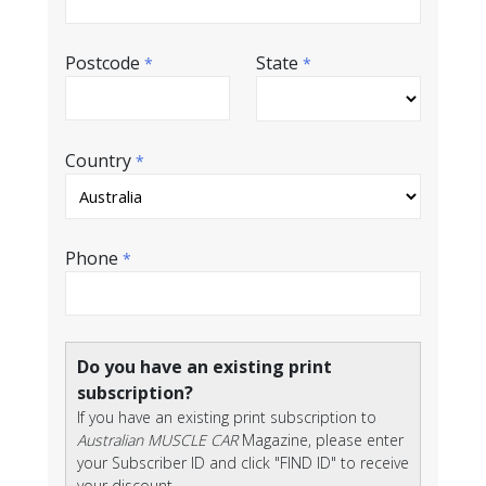
Postcode
State
*
*
Country
*
Phone
*
Do you have an existing print
subscription?
If you have an existing print subscription to
Australian MUSCLE CAR
Magazine, please enter
your Subscriber ID and click "FIND ID" to receive
your discount.