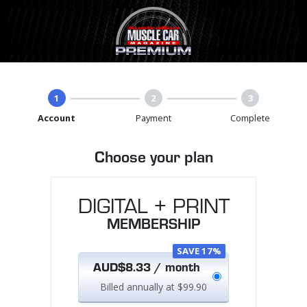
1
2
3
Account
Payment
Complete
Choose your plan
DIGITAL + PRINT
MEMBERSHIP
SAVE 17%
AUD$8.33 / month
Billed annually at $99.90