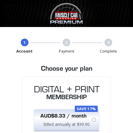
1
2
3
Account
Payment
Complete
Choose your plan
DIGITAL + PRINT
MEMBERSHIP
SAVE 17%
AUD$8.33 / month
Billed annually at $99.90