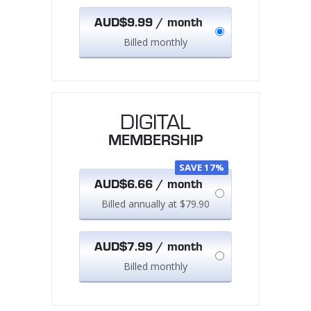
AUD$9.99 / month
Billed monthly
DIGITAL
MEMBERSHIP
SAVE 17%
AUD$6.66 / month
Billed annually at $79.90
AUD$7.99 / month
Billed monthly