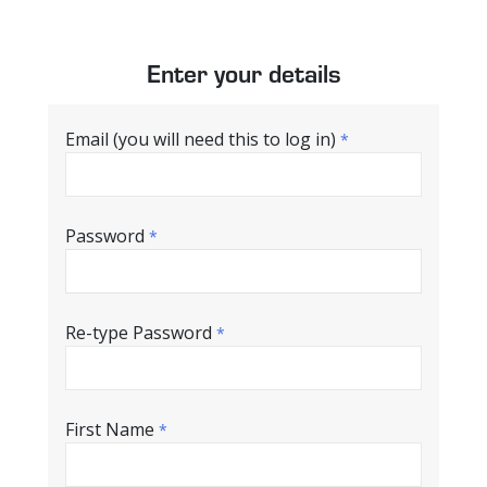
Enter your details
Email (you will need this to log in)
*
Password
*
Re-type Password
*
First Name
*