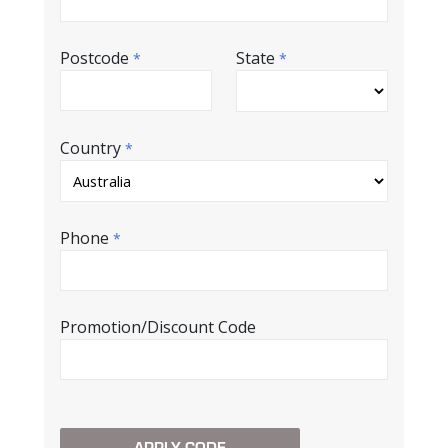
Postcode
State
*
*
Country
*
Phone
*
Promotion/Discount Code