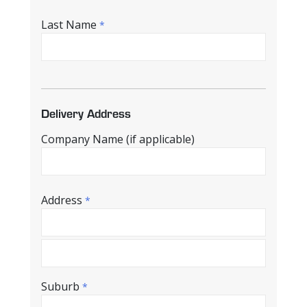
Last Name
*
Delivery Address
Company Name (if applicable)
Address
*
Suburb
*