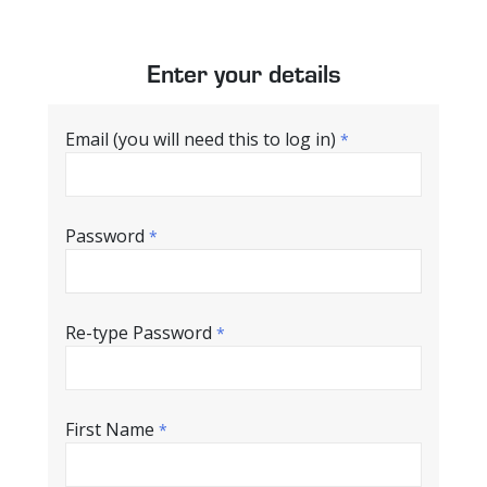
Enter your details
Email (you will need this to log in)
*
Password
*
Re-type Password
*
First Name
*