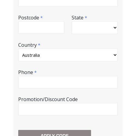
Postcode
State
*
*
Country
*
Phone
*
Promotion/Discount Code