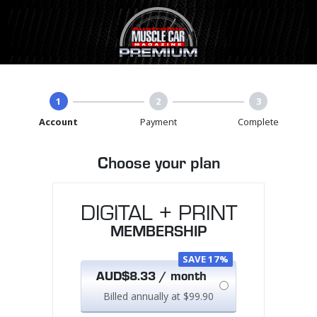
1
2
3
Account
Payment
Complete
Choose your plan
DIGITAL + PRINT
MEMBERSHIP
SAVE 17%
AUD$8.33 / month
Billed annually at $99.90