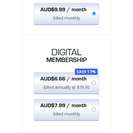
AUD$9.99 / month
Billed monthly
DIGITAL
MEMBERSHIP
SAVE 17%
AUD$6.66 / month
Billed annually at $79.90
AUD$7.99 / month
Billed monthly