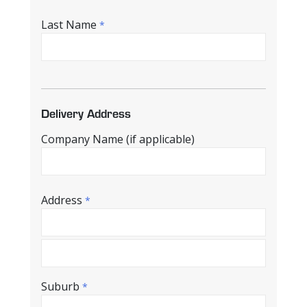
Last Name
*
Delivery Address
Company Name (if applicable)
Address
*
Suburb
*