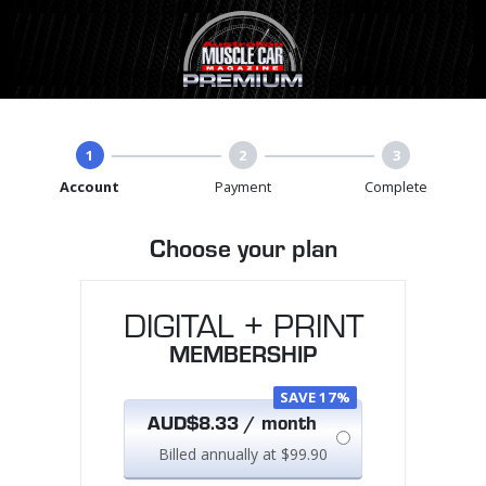
1
2
3
Account
Payment
Complete
Choose your plan
DIGITAL + PRINT
MEMBERSHIP
SAVE 17%
AUD$8.33 / month
Billed annually at $99.90