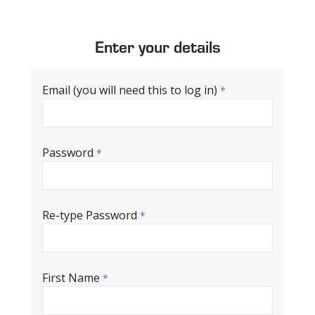
Enter your details
Email (you will need this to log in)
*
Password
*
Re-type Password
*
First Name
*