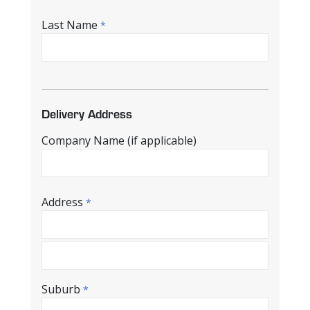
Last Name
*
Delivery Address
Company Name (if applicable)
Address
*
Suburb
*