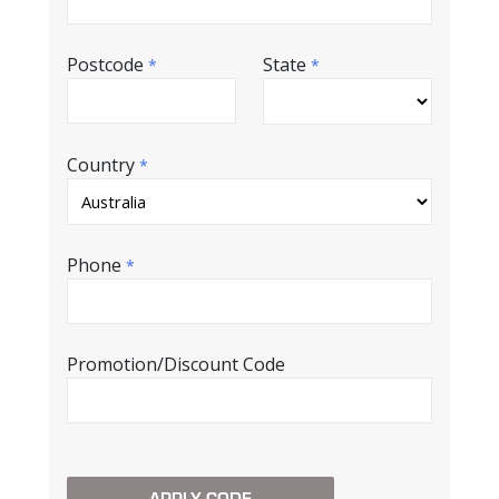
Postcode
State
*
*
Country
*
Phone
*
Promotion/Discount Code