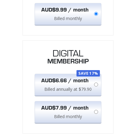
AUD$9.99 / month
Billed monthly
DIGITAL
MEMBERSHIP
SAVE 17%
AUD$6.66 / month
Billed annually at $79.90
AUD$7.99 / month
Billed monthly