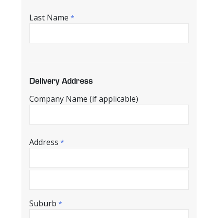
Last Name
*
Delivery Address
Company Name (if applicable)
Address
*
Suburb
*