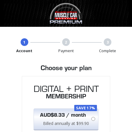
1
2
3
Account
Payment
Complete
Choose your plan
DIGITAL + PRINT
MEMBERSHIP
SAVE 17%
AUD$8.33 / month
Billed annually at $99.90