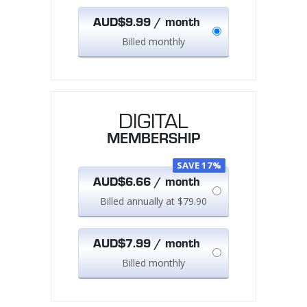
AUD$9.99 / month
Billed monthly
DIGITAL
MEMBERSHIP
SAVE 17%
AUD$6.66 / month
Billed annually at $79.90
AUD$7.99 / month
Billed monthly