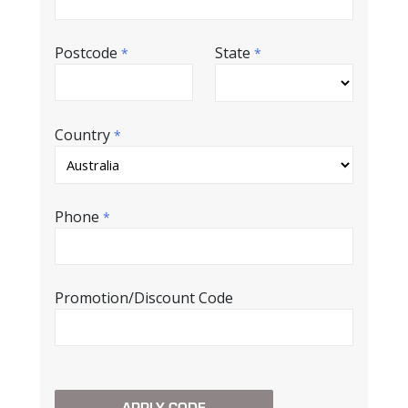
Postcode
State
*
*
Country
*
Phone
*
Promotion/Discount Code