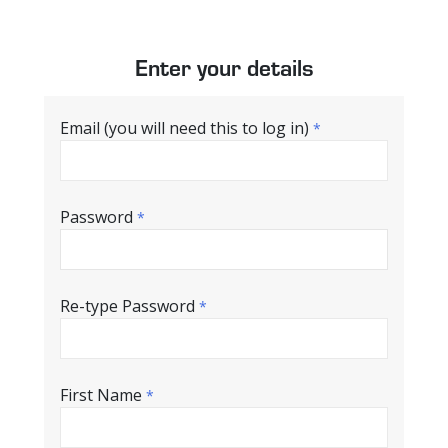
Enter your details
Email (you will need this to log in)
*
Password
*
Re-type Password
*
First Name
*