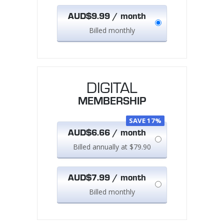
AUD$9.99 / month
Billed monthly
DIGITAL
MEMBERSHIP
SAVE 17%
AUD$6.66 / month
Billed annually at $79.90
AUD$7.99 / month
Billed monthly