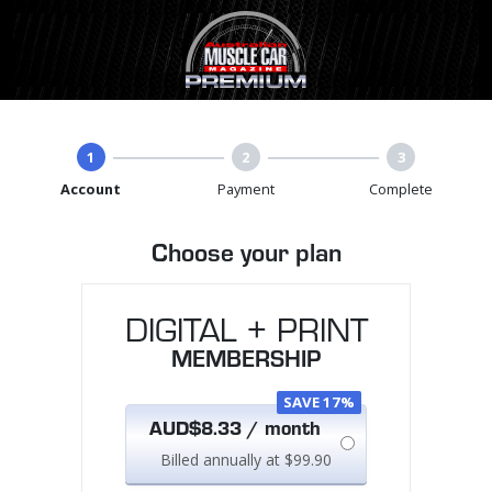
1
2
3
Account
Payment
Complete
Choose your plan
DIGITAL + PRINT
MEMBERSHIP
SAVE 17%
AUD$8.33 / month
Billed annually at $99.90