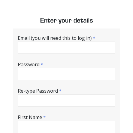
Enter your details
Email (you will need this to log in)
*
Password
*
Re-type Password
*
First Name
*