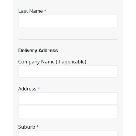
Last Name
*
Delivery Address
Company Name (if applicable)
Address
*
Suburb
*