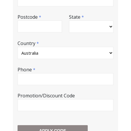
Postcode
State
*
*
Country
*
Phone
*
Promotion/Discount Code