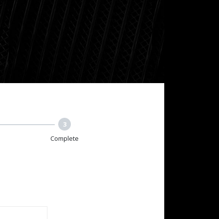
3
Complete