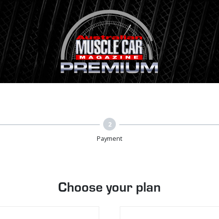
2
Payment
Choose your plan