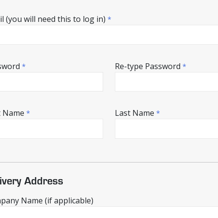
l (you will need this to log in)
*
sword
Re-type Password
*
*
st Name
Last Name
*
*
ivery Address
any Name (if applicable)