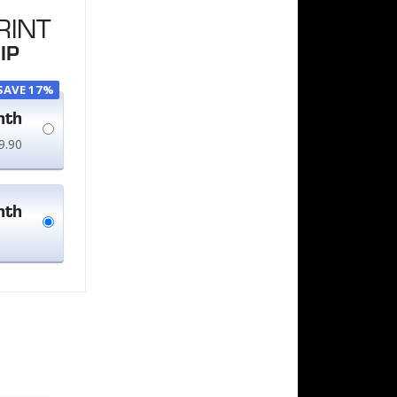
RINT
IP
SAVE 17%
nth
9.90
nth