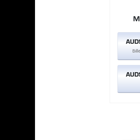
M
AUD$
Bil
AUD$