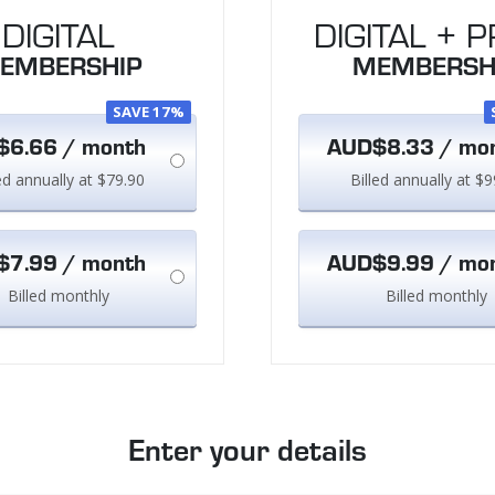
DIGITAL
DIGITAL + P
EMBERSHIP
MEMBERSH
SAVE 17%
6.66 / month
AUD$8.33 / mo
led annually at $79.90
Billed annually at $9
7.99 / month
AUD$9.99 / mo
Billed monthly
Billed monthly
Enter your details