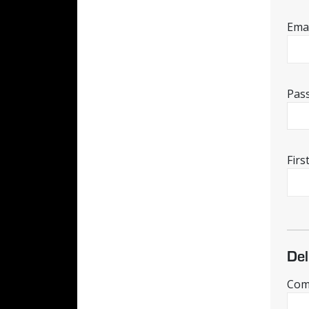
Emai
Pas
Fir
Del
Comp