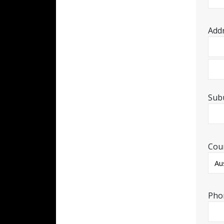
Add
Sub
Cou
Pho