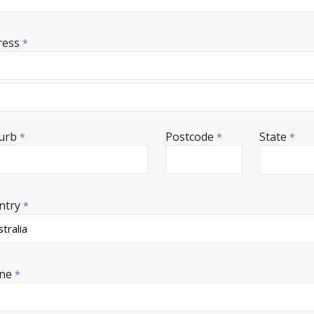
ress
*
urb
Postcode
State
*
*
*
ntry
*
ne
*