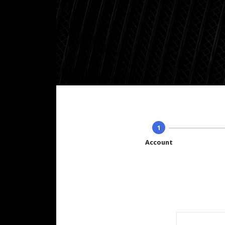
1
Account