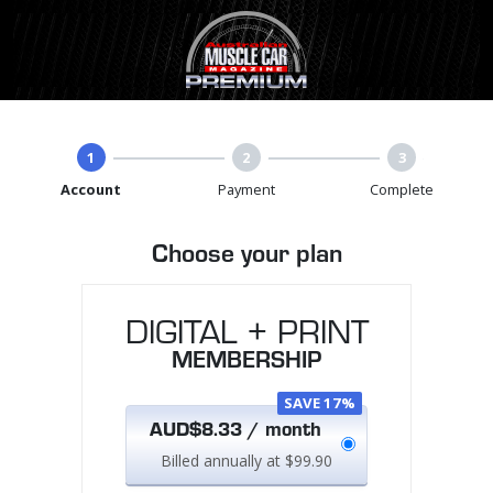
1
2
3
Account
Payment
Complete
Choose your plan
DIGITAL + PRINT
MEMBERSHIP
SAVE 17%
AUD$8.33 / month
Billed annually at $99.90