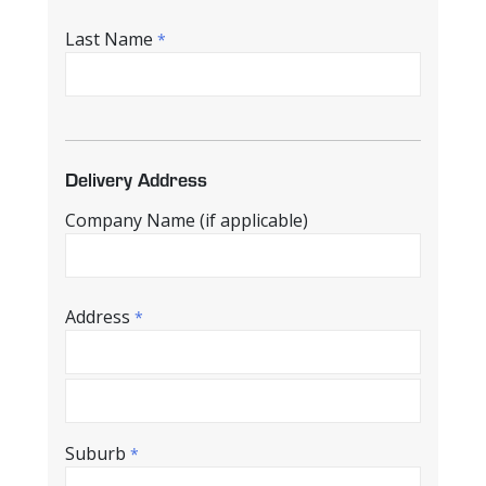
Last Name
*
Delivery Address
Company Name (if applicable)
Address
*
Suburb
*