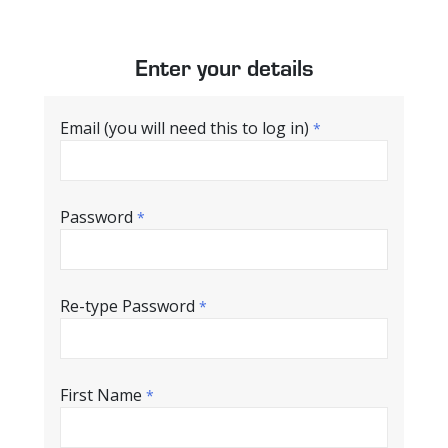
Enter your details
Email (you will need this to log in)
*
Password
*
Re-type Password
*
First Name
*