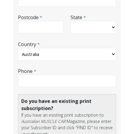
Postcode
State
*
*
Country
*
Phone
*
Do you have an existing print
subscription?
If you have an existing print subscription to
Australian MUSCLE CAR
Magazine, please enter
your Subscriber ID and click "FIND ID" to receive
your discount.