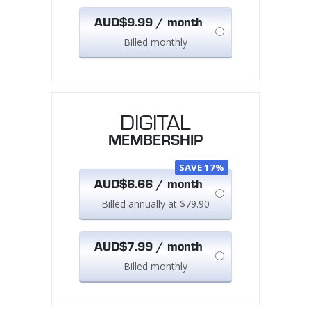
AUD$9.99 / month
Billed monthly
DIGITAL
MEMBERSHIP
SAVE 17%
AUD$6.66 / month
Billed annually at $79.90
AUD$7.99 / month
Billed monthly