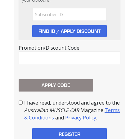
Promotion/Discount Code
I have read, understood and agree to the
Australian MUSCLE CAR
Magazine
Terms
& Conditions
and
Privacy Policy
.