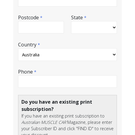
Postcode
State
*
*
Country
*
Phone
*
Do you have an existing print
subscription?
If you have an existing print subscription to
Australian MUSCLE CAR
Magazine, please enter
your Subscriber ID and click "FIND ID" to receive
your discount.