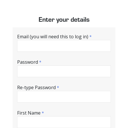
Enter your details
Email (you will need this to log in)
*
Password
*
Re-type Password
*
First Name
*