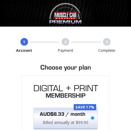
1
2
3
Account
Payment
Complete
Choose your plan
DIGITAL + PRINT
MEMBERSHIP
SAVE 17%
AUD$8.33 / month
Billed annually at $99.90