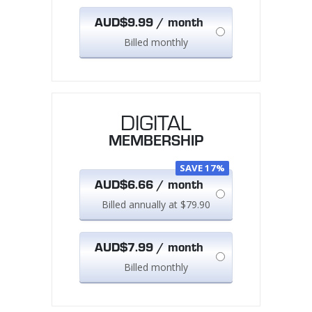
AUD$9.99 / month
Billed monthly
DIGITAL
MEMBERSHIP
SAVE 17%
AUD$6.66 / month
Billed annually at $79.90
AUD$7.99 / month
Billed monthly