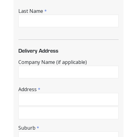
Last Name
*
Delivery Address
Company Name (if applicable)
Address
*
Suburb
*