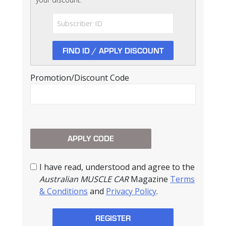
Promotion/Discount Code
I have read, understood and agree to the
Australian MUSCLE CAR
Magazine
Terms
& Conditions
and
Privacy Policy
.