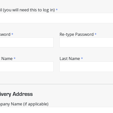
l (you will need this to log in)
*
sword
Re-type Password
*
*
st Name
Last Name
*
*
ivery Address
any Name (if applicable)