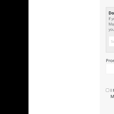
Do
If 
Mag
you
Pro
I
M