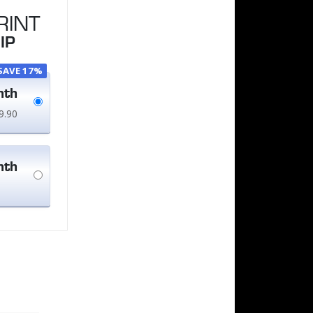
RINT
IP
SAVE 17%
nth
9.90
nth