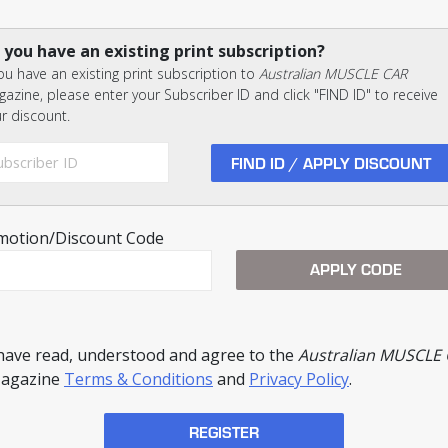
 you have an existing print subscription?
you have an existing print subscription to
Australian MUSCLE CAR
azine, please enter your Subscriber ID and click "FIND ID" to receive
r discount.
motion/Discount Code
 have read, understood and agree to the
Australian MUSCLE
agazine
Terms & Conditions
and
Privacy Policy
.