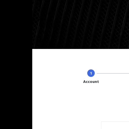
1
Account