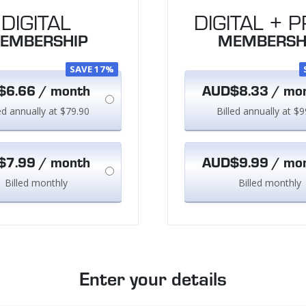
DIGITAL
DIGITAL + P
EMBERSHIP
MEMBERSH
SAVE 17%
6.66 / month
AUD$8.33 / mo
led annually at $79.90
Billed annually at $9
7.99 / month
AUD$9.99 / mo
Billed monthly
Billed monthly
Enter your details