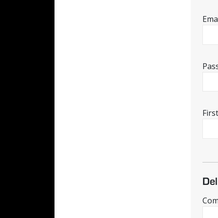
Emai
Pas
Fir
Del
Comp