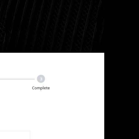
3
Complete