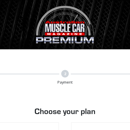
2
Payment
Choose your plan