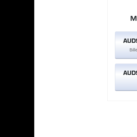
M
AUD$
Bil
AUD$