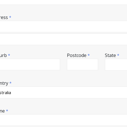
ress
*
urb
Postcode
State
*
*
*
ntry
*
ne
*