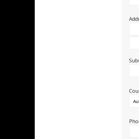
Add
Sub
Cou
Pho