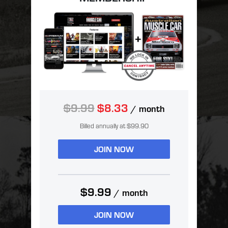
$9.99
$8.33
/ month
Billed annually at $99.90
JOIN NOW
$9.99
/ month
JOIN NOW