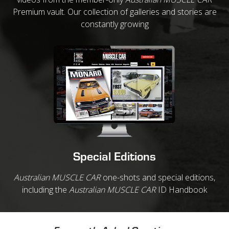
Premium vault. Our collection of galleries and stories are
constantly growing
Special Editions
Australian MUSCLE CAR
one-shots and special editions,
including the
Australian MUSCLE CAR
ID Handbook