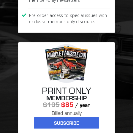
member-only newsletters
Pre-order access to special issues with
exclusive member-only discounts
PRINT ONLY
MEMBERSHIP
$105
$85
/ year
Billed annually
SUBSCRIBE