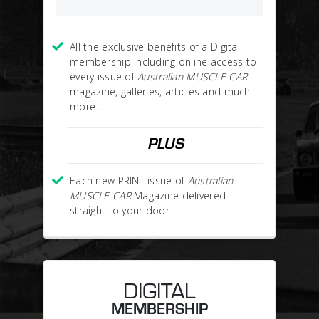
All the exclusive benefits of a Digital
membership including online access to
every issue of
Australian MUSCLE CAR
magazine, galleries, articles and much
more…
PLUS
Each new PRINT issue of
Australian
MUSCLE CAR
Magazine delivered
straight to your door
DIGITAL
MEMBERSHIP