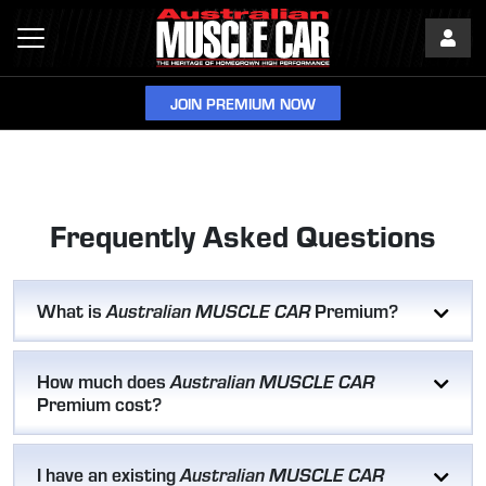
JOIN PREMIUM NOW
Frequently Asked Questions
What is
Premium?
Australian MUSCLE CAR
How much does
Australian MUSCLE CAR
Premium cost?
I have an existing
Australian MUSCLE CAR