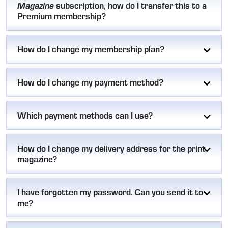
subscription, how do I transfer this to a
Magazine
Premium membership?
How do I change my membership plan?
How do I change my payment method?
Which payment methods can I use?
How do I change my delivery address for the print
magazine?
I have forgotten my password. Can you send it to
me?