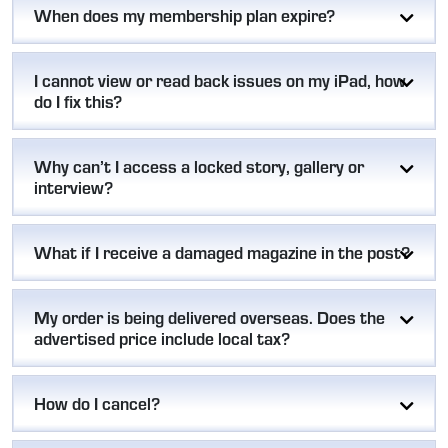
When does my membership plan expire?
I cannot view or read back issues on my iPad, how
do I fix this?
Why can’t I access a locked story, gallery or
interview?
What if I receive a damaged magazine in the post?
My order is being delivered overseas. Does the
advertised price include local tax?
How do I cancel?