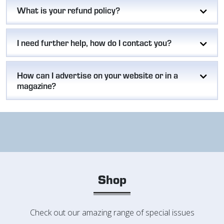
What is your refund policy?
I need further help, how do I contact you?
How can I advertise on your website or in a
magazine?
Shop
Check out our amazing range of special issues