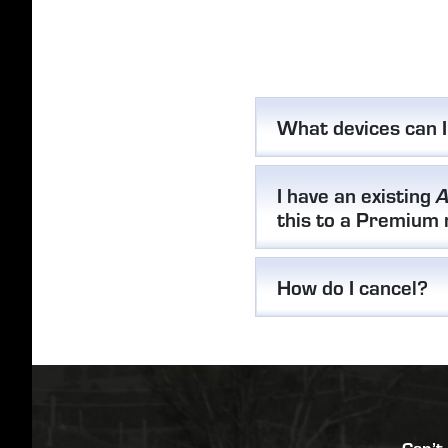
What devices can 
I have an existing
A
this to a Premium
How do I cancel?
Can’t