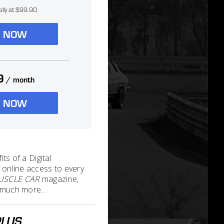
ally at $99.90
N NOW
9
/ month
N NOW
its of a Digital
 online access to every
MUSCLE CAR
magazine,
nd much more…
PLUS