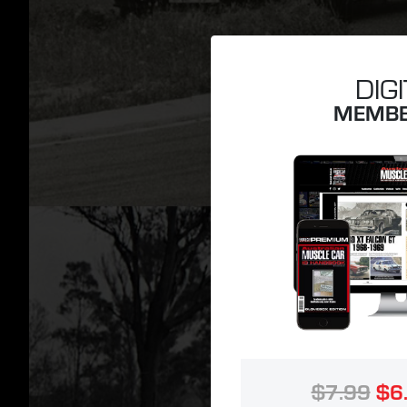
DIG
MEMBE
$7.99
$6