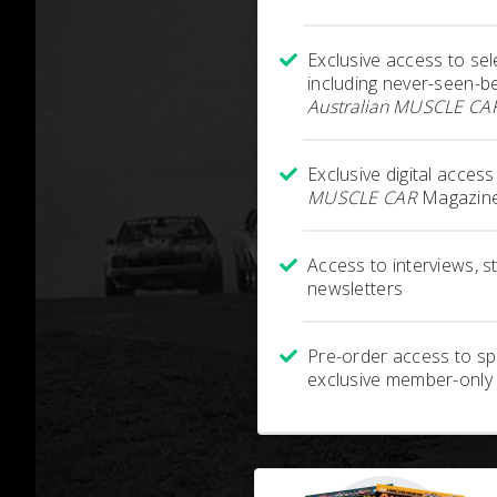
Exclusive access to sel
including never-seen-b
Australian MUSCLE CA
Exclusive digital acces
MUSCLE CAR
Magazine
Access to interviews, 
newsletters
Pre-order access to spe
exclusive member-only