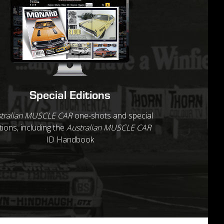
Special Editions
tralian MUSCLE CAR
one-shots and special
tions, including the
Australian MUSCLE CAR
ID Handbook