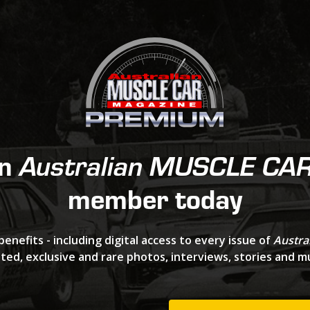
an
Australian MUSCLE CA
member today
benefits - including digital access to every issue of
Austra
ted, exclusive and rare photos, interviews, stories and 