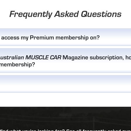
Frequently Asked Questions
I access my Premium membership on?
Magazine subscription, ho
ustralian MUSCLE CAR
 membership?
 find what you’re looking for?
See all frequently asked que