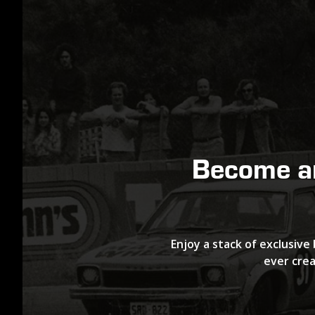
Become 
Enjoy a stack of exclusive 
ever crea