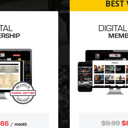
BEST 
ITAL
DIGITAL
RSHIP
MEMB
$9.99
$
.66
/ month