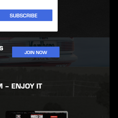
SUBSCRIBE
S
JOIN NOW
– ENJOY IT