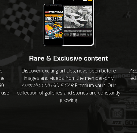
Rare & Exclusive content
re
Discover exciting articles, neverseen before
Aus
ne
images and videos from the member-only
edi
30
Australian MUSCLE CAR
Premium vault. Our
o-use
collection of galleries and stories are constantly
growing