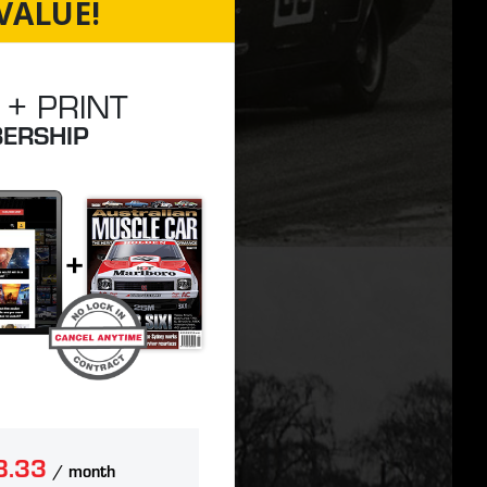
VALUE!
 + PRINT
ERSHIP
8.33
/ month