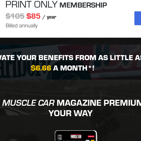
PRINT ONLY
MEMBERSHIP
$105
$85
/ year
Billed annually
VATE YOUR BENEFITS FROM AS LITTLE A
$6.66
A MONTH*!
MAGAZINE PREMIUM 
 MUSCLE CAR
YOUR WAY