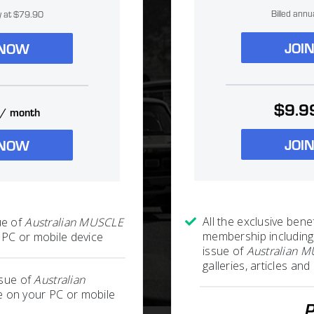
Billed annu
ly at $79.90
JOI
 NOW
$9.9
/ month
JOI
 NOW
All the exclusive benef
ue of
Australian MUSCLE
membership including
PC or mobile device
issue of
Australian 
galleries, articles a
ssue of
Australian
 on your PC or mobile