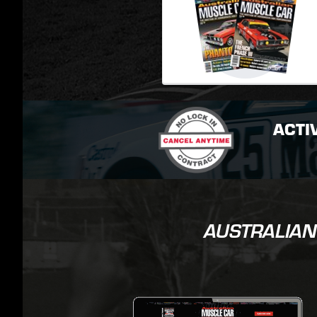
ACTI
AUSTRALIAN