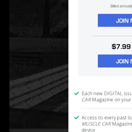
Billed annual
JOIN
$7.99
JOIN
Each new DIGITAL iss
CAR
Magazine on your 
Access to every past i
MUSCLE CAR
Magazine
device