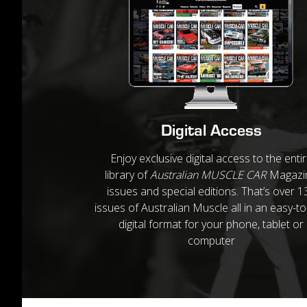
Digital Access
Enjoy exclusive digital access to the enti
library of
Australian MUSCLE CAR
Magazi
issues and special editions. That’s over 1
issues of Australian Muscle all in an easy-t
digital format for your phone, tablet or
computer