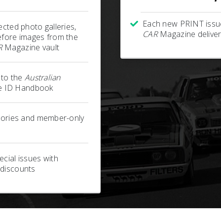
Each new PRINT issu
ected photo galleries,
CAR
Magazine deliver
efore images from the
R
Magazine vault
s to the
Australian
 ID Handbook
stories and member-only
cial issues with
 discounts