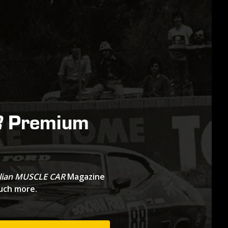
Premium
R
lian MUSCLE CAR
Magazine
much more.