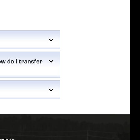
w do I transfer
stions