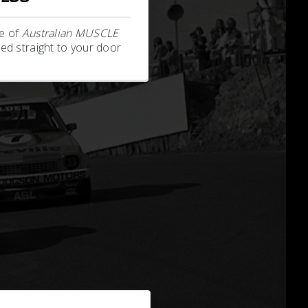
e of
Australian MUSCLE
ed straight to your door