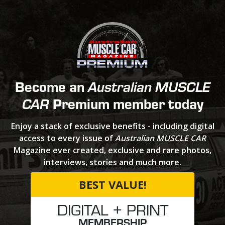
Become an
Australian MUSCLE
Premium member today
CAR
Enjoy a stack of exclusive benefits - including digital
access to every issue of
Australian MUSCLE CAR
Magazine ever created, exclusive and rare photos,
interviews, stories and much more.
BEST VALUE!
DIGITAL + PRINT
MEMBERSHIP