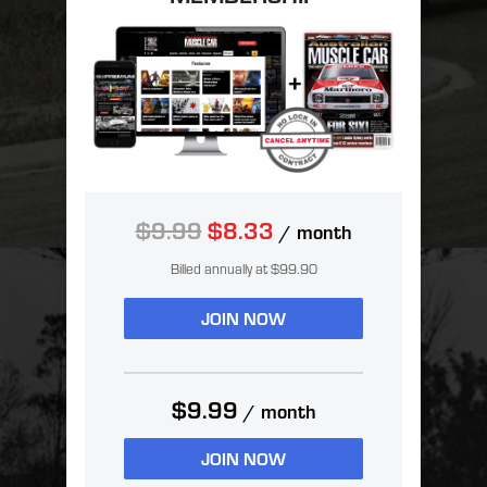
$9.99
$8.33
/ month
Billed annually at $99.90
JOIN NOW
$9.99
/ month
JOIN NOW