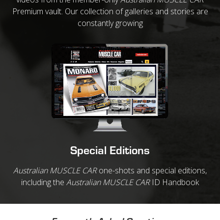
Premium vault. Our collection of galleries and stories are
constantly growing
Special Editions
Australian MUSCLE CAR
one-shots and special editions,
including the
Australian MUSCLE CAR
ID Handbook