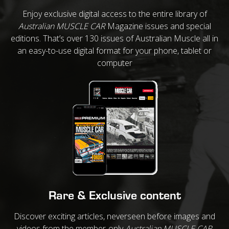
Enjoy exclusive digital access to the entire library of
Australian MUSCLE CAR
Magazine issues and special
editions. That’s over 130 issues of Australian Muscle all in
an easy-to-use digital format for your phone, tablet or
computer
Rare & Exclusive content
Discover exciting articles, neverseen before images and
videos from the member-only
Australian MUSCLE CAR