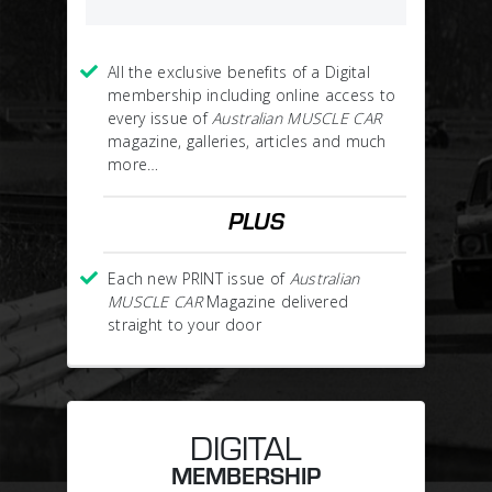
All the exclusive benefits of a Digital
membership including online access to
every issue of
Australian MUSCLE CAR
magazine, galleries, articles and much
more…
PLUS
Each new PRINT issue of
Australian
MUSCLE CAR
Magazine delivered
straight to your door
DIGITAL
MEMBERSHIP