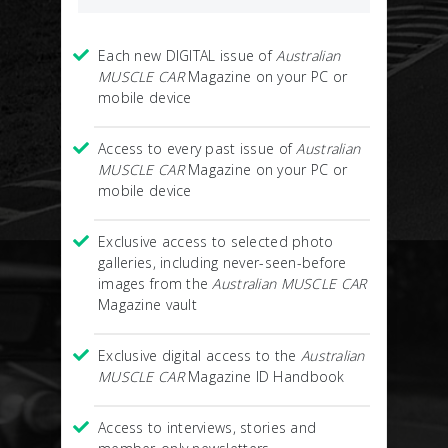
Each new DIGITAL issue of
Australian
MUSCLE CAR
Magazine on your PC or
mobile device
Access to every past issue of
Australian
MUSCLE CAR
Magazine on your PC or
mobile device
Exclusive access to selected photo
galleries, including never-seen-before
images from the
Australian MUSCLE CAR
Magazine vault
Exclusive digital access to the
Australian
MUSCLE CAR
Magazine ID Handbook
Access to interviews, stories and