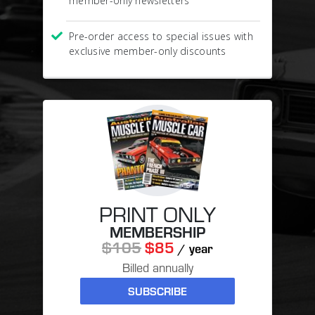
member-only newsletters
Pre-order access to special issues with
exclusive member-only discounts
PRINT ONLY
MEMBERSHIP
$105
$85
/ year
Billed annually
SUBSCRIBE