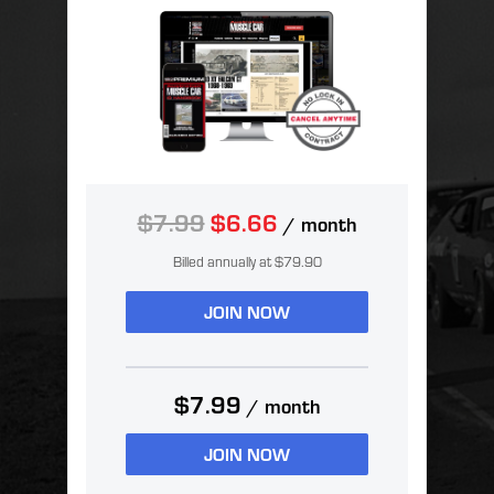
$7.99
$6.66
/ month
Billed annually at $79.90
JOIN NOW
$7.99
/ month
JOIN NOW