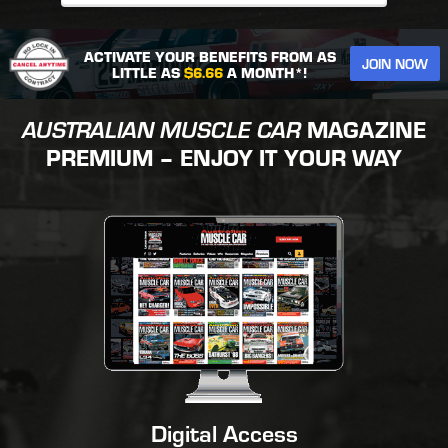
ACTIVATE YOUR BENEFITS FROM AS
JOIN NOW
LITTLE AS
$6.66
A MONTH*!
AUSTRALIAN MUSCLE CAR
MAGAZINE
PREMIUM – ENJOY IT YOUR WAY
Digital Access