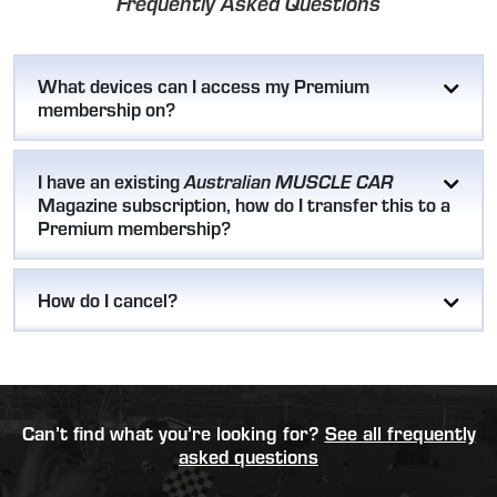
Frequently Asked Questions
What devices can I access my Premium
membership on?
I have an existing
Australian MUSCLE CAR
Magazine subscription, how do I transfer this to a
Premium membership?
How do I cancel?
Can’t find what you’re looking for?
See all frequently
asked questions