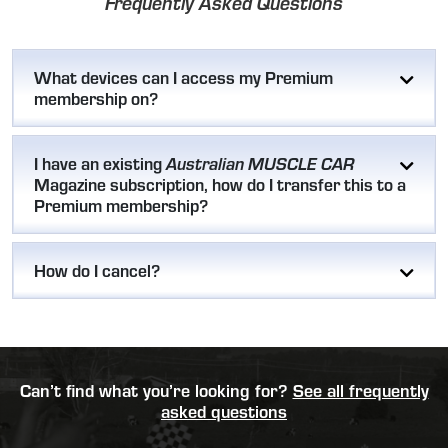
Frequently Asked Questions
What devices can I access my Premium
membership on?
I have an existing
Australian MUSCLE CAR
Magazine subscription, how do I transfer this to a
Premium membership?
How do I cancel?
Can’t find what you’re looking for?
See all frequently
asked questions