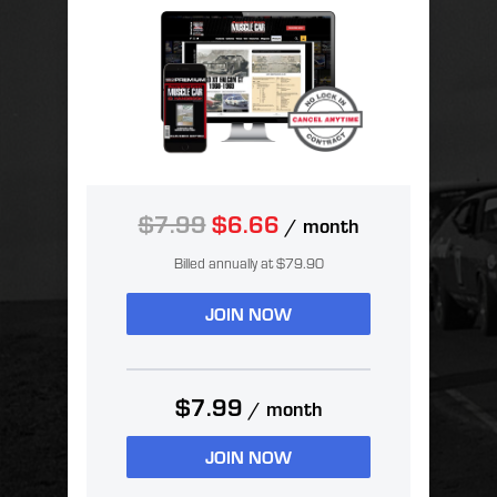
$7.99
$6.66
/ month
Billed annually at $79.90
JOIN NOW
$7.99
/ month
JOIN NOW