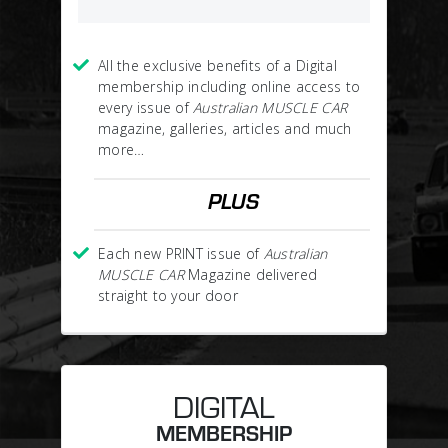
All the exclusive benefits of a Digital
membership including online access to
every issue of
Australian MUSCLE CAR
magazine, galleries, articles and much
more…
PLUS
Each new PRINT issue of
Australian
MUSCLE CAR
Magazine delivered
straight to your door
DIGITAL
MEMBERSHIP