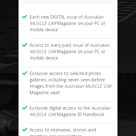
Each new DIGITAL issue of
Australian
MUSCLE CAR
Magazine on your PC or
mobile device
Access to every past issue of
Australian
MUSCLE CAR
Magazine on your PC or
mobile device
Exclusive access to selected photo
galleries, including never-seen-before
images from the
Australian MUSCLE CAR
Magazine vault
Exclusive digital access to the
Australian
MUSCLE CAR
Magazine ID Handbook
Access to interviews, stories and