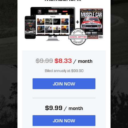
$9.99
$8.33
/ month
Billed annually at $99.90
JOIN NOW
$9.99
/ month
JOIN NOW