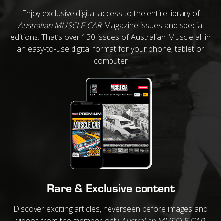
Enjoy exclusive digital access to the entire library of
Australian MUSCLE CAR
Magazine issues and special
editions. That’s over 130 issues of Australian Muscle all in
an easy-to-use digital format for your phone, tablet or
computer
Rare & Exclusive content
Discover exciting articles, neverseen before images and
videos from the member-only
Australian MUSCLE CAR