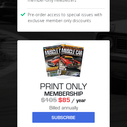
member-only newsletters
Pre-order access to special issues with
exclusive member-only discounts
PRINT ONLY
MEMBERSHIP
$105
$85
/ year
Billed annually
SUBSCRIBE