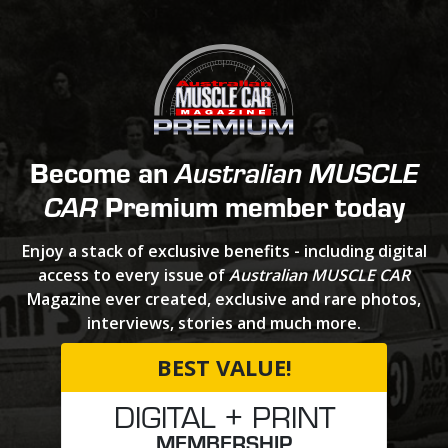
Become an
Australian MUSCLE
Premium member today
CAR
Enjoy a stack of exclusive benefits - including digital
access to every issue of
Australian MUSCLE CAR
Magazine ever created, exclusive and rare photos,
interviews, stories and much more.
BEST VALUE!
DIGITAL + PRINT
MEMBERSHIP