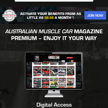
ACTIVATE YOUR BENEFITS FROM AS
JOIN NOW
LITTLE AS
$6.66
A MONTH*!
AUSTRALIAN MUSCLE CAR
MAGAZINE
PREMIUM – ENJOY IT YOUR WAY
Digital Access