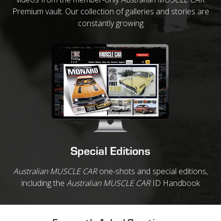
Premium vault. Our collection of galleries and stories are
constantly growing
Special Editions
Australian MUSCLE CAR
one-shots and special editions,
including the
Australian MUSCLE CAR
ID Handbook