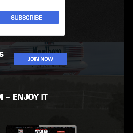
SUBSCRIBE
S
JOIN NOW
– ENJOY IT