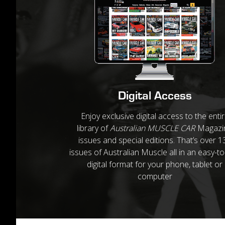
Digital Access
Enjoy exclusive digital access to the enti
library of
Australian MUSCLE CAR
Magazi
issues and special editions. That’s over 1
issues of Australian Muscle all in an easy-t
digital format for your phone, tablet or
computer