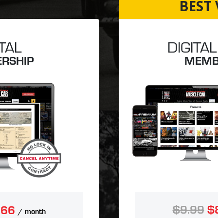
BEST 
ITAL
DIGITAL
RSHIP
MEMB
$9.99
$
.66
/ month