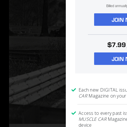
Billed annual
JOIN
$7.99
JOIN
Each new DIGITAL iss
CAR
Magazine on your 
Access to every past i
MUSCLE CAR
Magazine
device