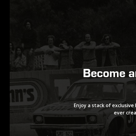
Become 
Enjoy a stack of exclusive 
ever crea