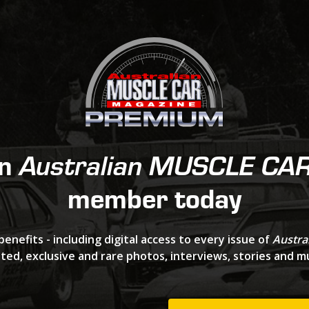
an
Australian MUSCLE CA
member today
benefits - including digital access to every issue of
Austra
ted, exclusive and rare photos, interviews, stories and 