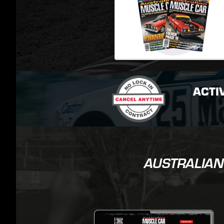
ACTI
AUSTRALIAN