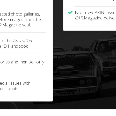
Each new PRINT issu
ected photo galleries,
CAR
Magazine deliver
efore images from the
R
Magazine vault
s to the
Australian
 ID Handbook
stories and member-only
cial issues with
 discounts