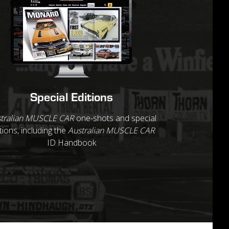
Special Editions
tralian MUSCLE CAR
one-shots and special
tions, including the
Australian MUSCLE CAR
ID Handbook