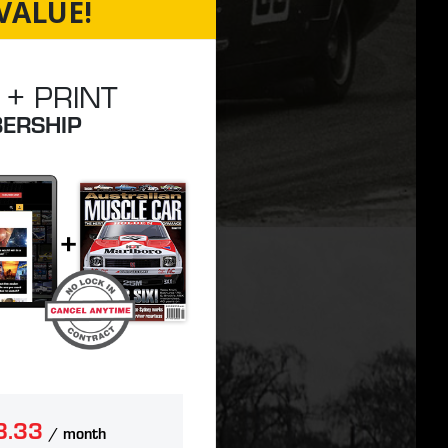
VALUE!
 + PRINT
ERSHIP
8.33
/ month