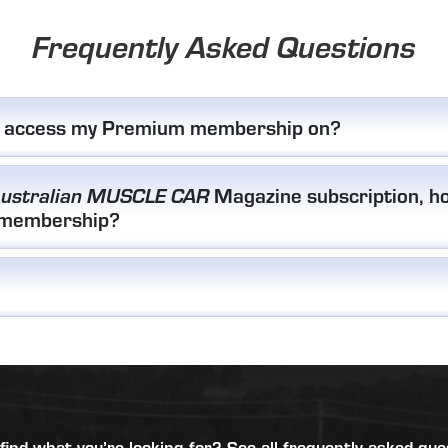
Frequently Asked Questions
I access my Premium membership on?
Magazine subscription, ho
ustralian MUSCLE CAR
 membership?
 find what you’re looking for?
See all frequently asked que