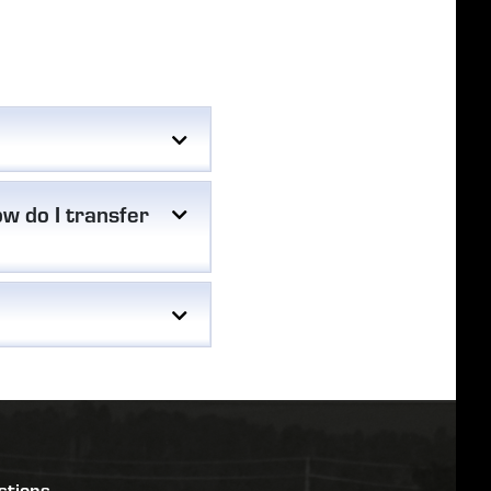
w do I transfer
stions