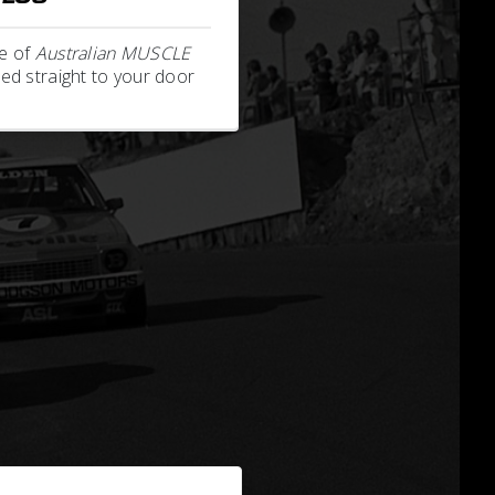
e of
Australian MUSCLE
ed straight to your door