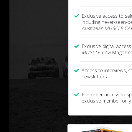
Exclusive access to sel
including never-seen-b
Australian MUSCLE CA
Exclusive digital acces
MUSCLE CAR
Magazine
Access to interviews, 
newsletters
Pre-order access to spe
exclusive member-only