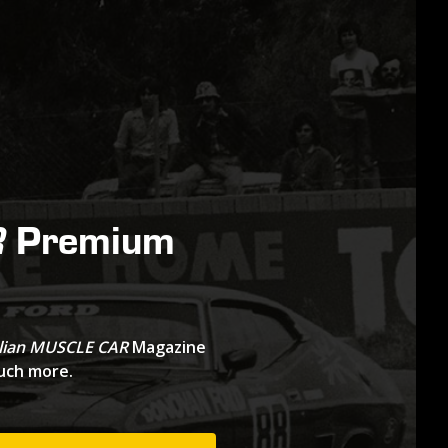
Premium
R
lian MUSCLE CAR
Magazine
much more.