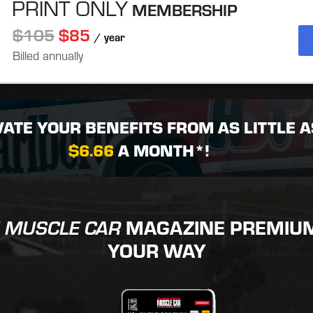
PRINT ONLY
MEMBERSHIP
$105
$85
/ year
Billed annually
VATE YOUR BENEFITS FROM AS LITTLE A
$6.66
A MONTH*!
MAGAZINE PREMIUM 
 MUSCLE CAR
YOUR WAY