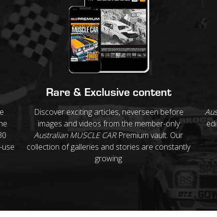
Rare & Exclusive content
re
Discover exciting articles, neverseen before
Aus
ne
images and videos from the member-only
edi
30
Australian MUSCLE CAR
Premium vault. Our
o-use
collection of galleries and stories are constantly
growing