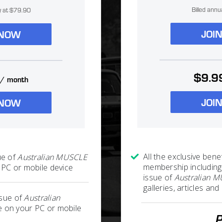
Billed annu
ly at $79.90
JOI
 NOW
$9.9
/ month
JOI
 NOW
All the exclusive benef
ue of
Australian MUSCLE
membership including
PC or mobile device
issue of
Australian 
galleries, articles a
ssue of
Australian
 on your PC or mobile