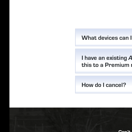
What devices can 
I have an existing
A
this to a Premium
How do I cancel?
Can’t