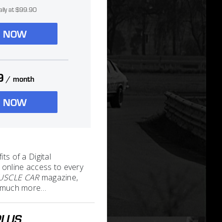
ally at $99.90
N NOW
9
/ month
N NOW
its of a Digital
 online access to every
MUSCLE CAR
magazine,
nd much more…
PLUS