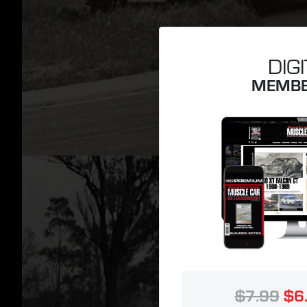
DIG
MEMBE
$7.99
$6