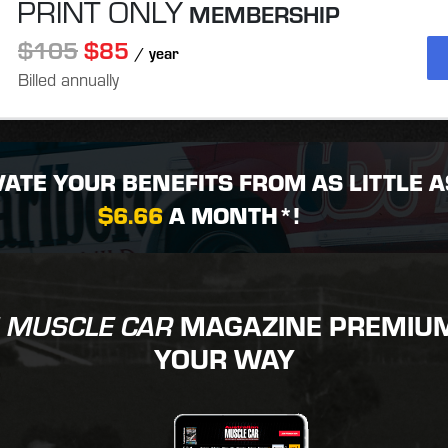
PRINT ONLY
MEMBERSHIP
$105
$85
/ year
Billed annually
VATE YOUR BENEFITS FROM AS LITTLE A
$6.66
A MONTH*!
MAGAZINE PREMIUM 
 MUSCLE CAR
YOUR WAY