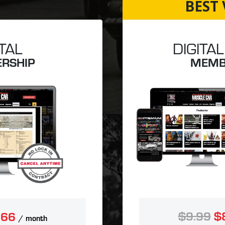
BEST 
ITAL
DIGITAL
RSHIP
MEMB
$9.99
$
.66
/ month