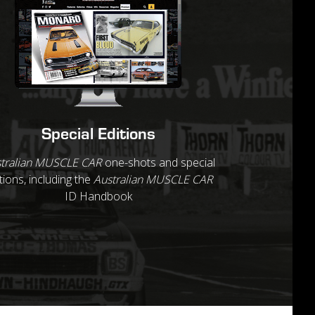
Special Editions
tralian MUSCLE CAR
one-shots and special
tions, including the
Australian MUSCLE CAR
ID Handbook