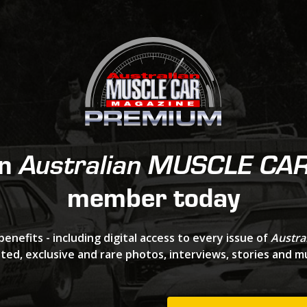
an
Australian MUSCLE CA
member today
benefits - including digital access to every issue of
Austra
ted, exclusive and rare photos, interviews, stories and 