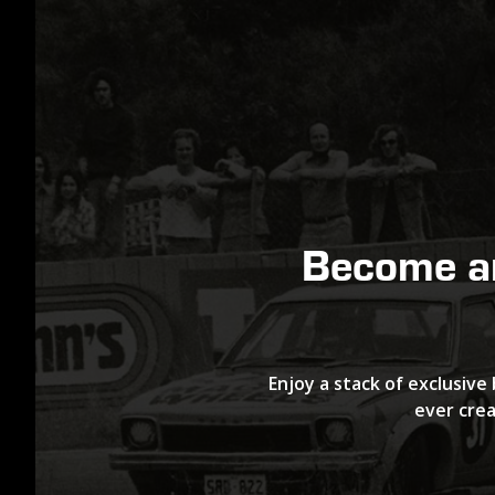
Become 
Enjoy a stack of exclusive 
ever crea