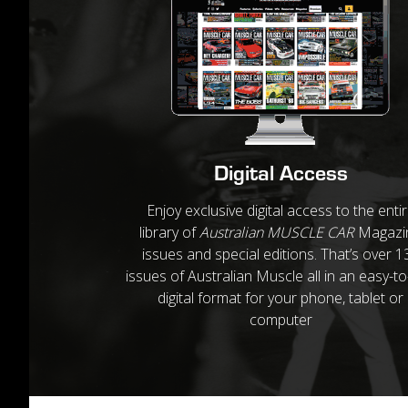
Digital Access
Enjoy exclusive digital access to the enti
library of
Australian MUSCLE CAR
Magazi
issues and special editions. That’s over 1
issues of Australian Muscle all in an easy-t
digital format for your phone, tablet or
computer