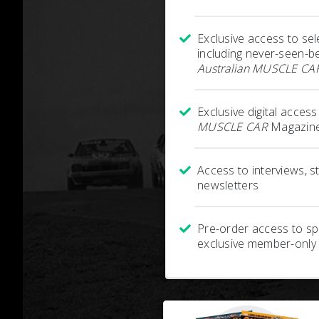
Exclusive access to sel
including never-seen-b
Australian MUSCLE CA
Exclusive digital acces
MUSCLE CAR
Magazine
Access to interviews, 
newsletters
Pre-order access to spe
exclusive member-only