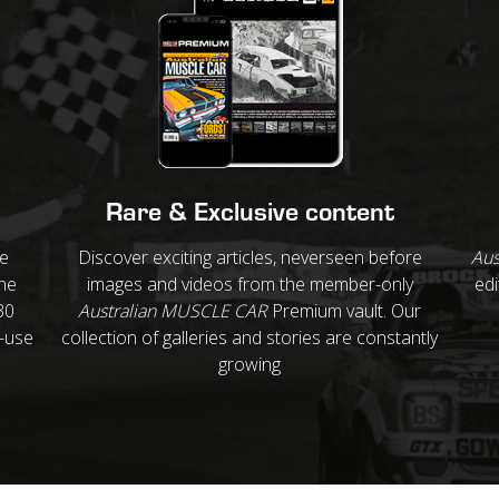
Rare & Exclusive content
re
Discover exciting articles, neverseen before
Aus
ne
images and videos from the member-only
edi
30
Australian MUSCLE CAR
Premium vault. Our
o-use
collection of galleries and stories are constantly
growing