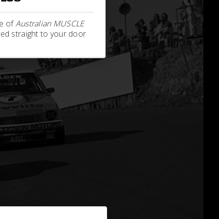
e of
Australian MUSCLE
ed straight to your door