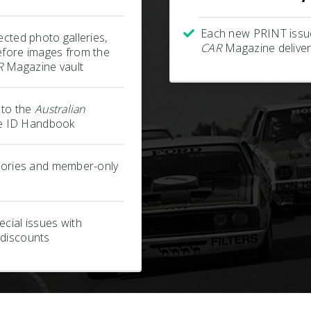
Each new PRINT issu
ected photo galleries,
CAR
Magazine deliver
efore images from the
R
Magazine vault
s to the
Australian
 ID Handbook
stories and member-only
cial issues with
 discounts