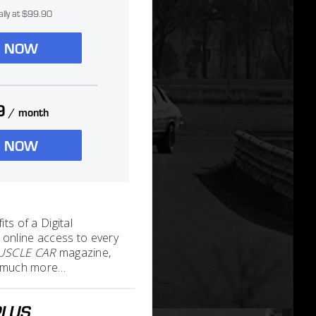
ally at $99.90
N NOW
9
/ month
N NOW
its of a Digital
 online access to every
MUSCLE CAR
magazine,
nd much more…
PLUS