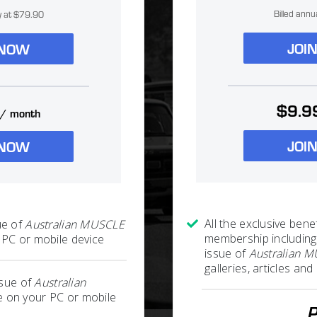
Billed annu
ly at $79.90
JOI
 NOW
$9.9
/ month
JOI
 NOW
All the exclusive benef
ue of
Australian MUSCLE
membership including
PC or mobile device
issue of
Australian 
galleries, articles a
ssue of
Australian
 on your PC or mobile