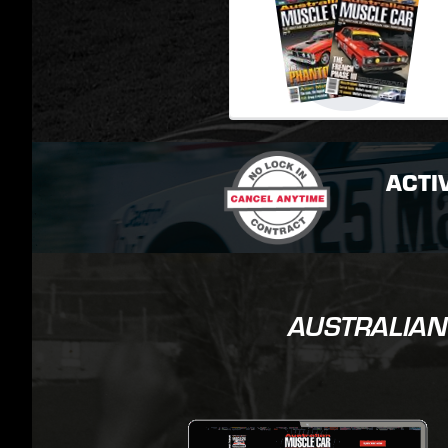
ACTI
AUSTRALIAN