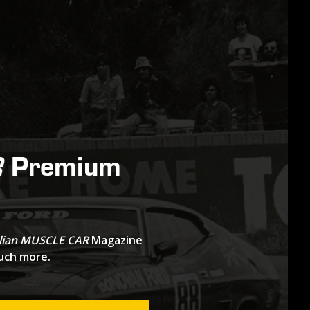
Premium
R
lian MUSCLE CAR
Magazine
much more.