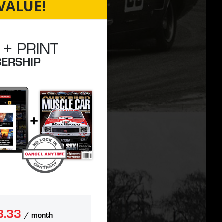
VALUE!
 + PRINT
ERSHIP
8.33
/ month