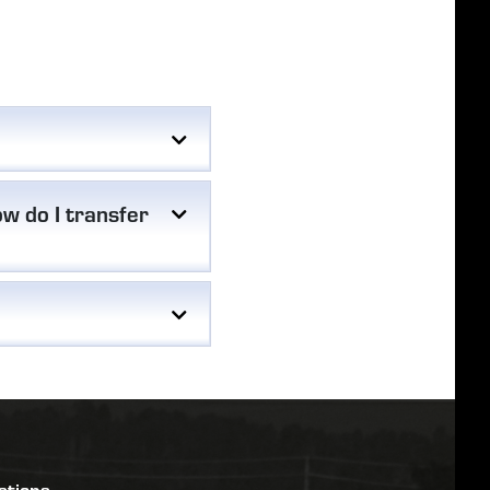
w do I transfer
stions