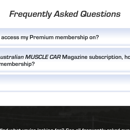
Frequently Asked Questions
I access my Premium membership on?
Magazine subscription, ho
ustralian MUSCLE CAR
 membership?
 find what you’re looking for?
See all frequently asked que