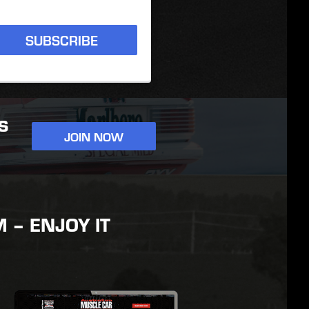
SUBSCRIBE
S
JOIN NOW
– ENJOY IT