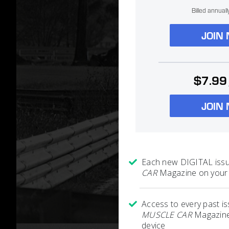
Billed annual
JOIN
$7.99
JOIN
Each new DIGITAL iss
CAR
Magazine on your 
Access to every past i
MUSCLE CAR
Magazine
device