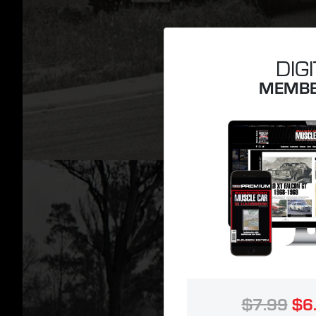
DIG
MEMBE
$7.99
$6