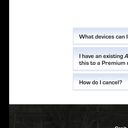
What devices can 
I have an existing
A
this to a Premium
How do I cancel?
Can’t