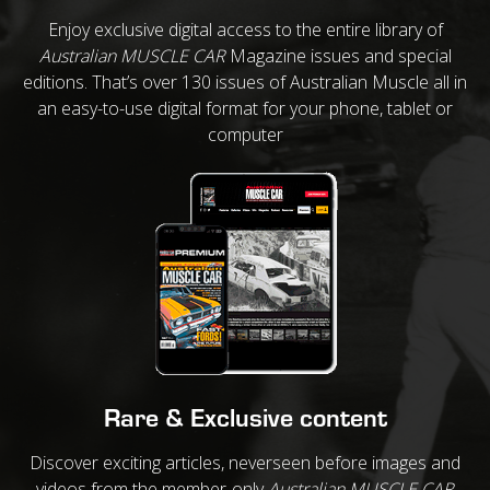
Enjoy exclusive digital access to the entire library of
Australian MUSCLE CAR
Magazine issues and special
editions. That’s over 130 issues of Australian Muscle all in
an easy-to-use digital format for your phone, tablet or
computer
Rare & Exclusive content
Discover exciting articles, neverseen before images and
videos from the member-only
Australian MUSCLE CAR