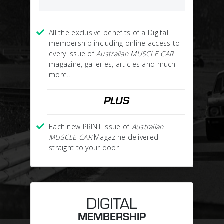
All the exclusive benefits of a Digital
membership including online access to
every issue of
Australian MUSCLE CAR
magazine, galleries, articles and much
more…
PLUS
Each new PRINT issue of
Australian
MUSCLE CAR
Magazine delivered
straight to your door
DIGITAL
MEMBERSHIP