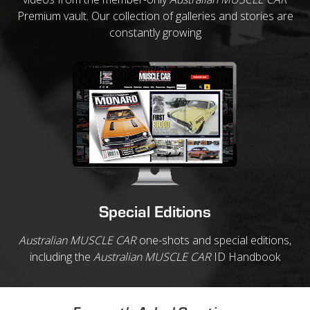
Premium vault. Our collection of galleries and stories are
constantly growing
Special Editions
Australian MUSCLE CAR
one-shots and special editions,
including the
Australian MUSCLE CAR
ID Handbook