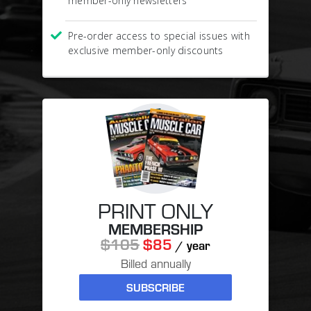
member-only newsletters
Pre-order access to special issues with
exclusive member-only discounts
PRINT ONLY
MEMBERSHIP
$105
$85
/ year
Billed annually
SUBSCRIBE