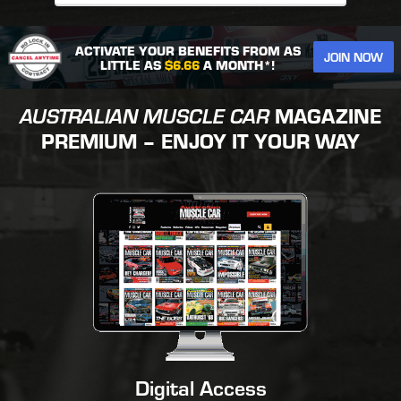
ACTIVATE YOUR BENEFITS FROM AS
JOIN NOW
LITTLE AS
$6.66
A MONTH*!
AUSTRALIAN MUSCLE CAR
MAGAZINE
PREMIUM – ENJOY IT YOUR WAY
Digital Access