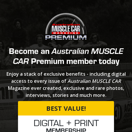
Become an
Australian MUSCLE
Premium member today
CAR
Enjoy a stack of exclusive benefits - including digital
access to every issue of
Australian MUSCLE CAR
Magazine ever created, exclusive and rare photos,
interviews, stories and much more.
BEST VALUE!
DIGITAL + PRINT
MEMBERSHIP