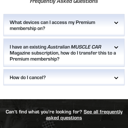
Frequently Asked Questions
What devices can I access my Premium
membership on?
I have an existing
Australian MUSCLE CAR
Magazine subscription, how do I transfer this to a
Premium membership?
How do I cancel?
Can’t find what you’re looking for?
See all frequently
asked questions