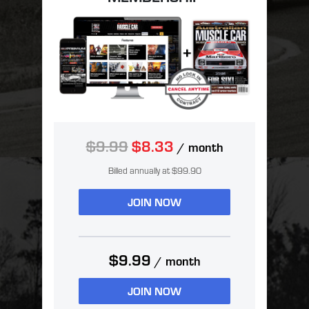
$9.99
$8.33
/ month
Billed annually at $99.90
JOIN NOW
$9.99
/ month
JOIN NOW