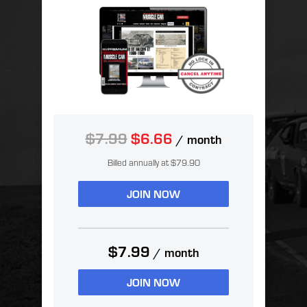
$7.99
$6.66
/ month
Billed annually at $79.90
JOIN NOW
$7.99
/ month
JOIN NOW