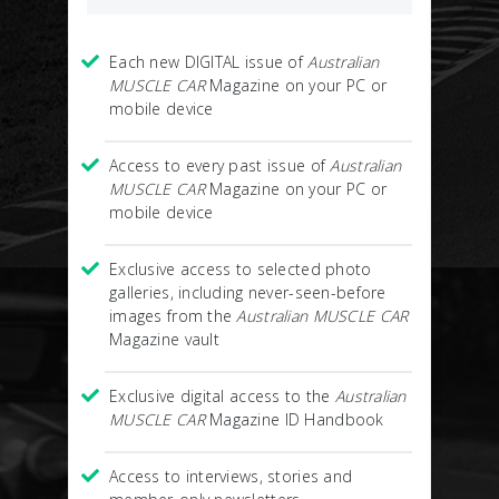
Each new DIGITAL issue of
Australian
MUSCLE CAR
Magazine on your PC or
mobile device
Access to every past issue of
Australian
MUSCLE CAR
Magazine on your PC or
mobile device
Exclusive access to selected photo
galleries, including never-seen-before
images from the
Australian MUSCLE CAR
Magazine vault
Exclusive digital access to the
Australian
MUSCLE CAR
Magazine ID Handbook
Access to interviews, stories and