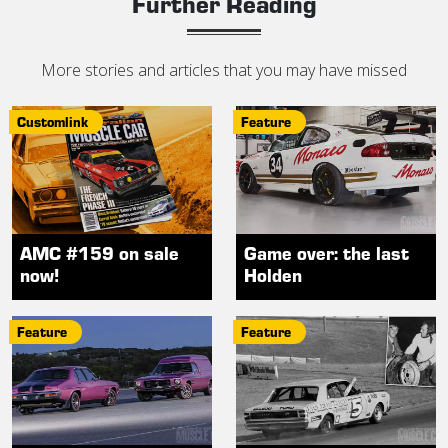
Further Reading
More stories and articles that you may have missed
Customlink
Feature
AMC #159 on sale
Game over: the last
now!
Holden
Feature
Feature