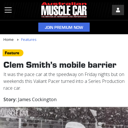
JOIN PREMIUM NOW
Home
Features
Feature
Clem Smith’s mobile barrier
It was the pace car at the speedway on Friday nights but on
weekends this Valiant Pacer turned into a Series Production
race car.
Story:
James Cockington