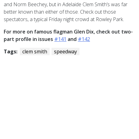
and Norm Beechey, but in Adelaide Clem Smith’s was far
better known than either of those. Check out those
spectators, a typical Friday night crowd at Rowley Park.
For more on famous flagman Glen Dix, check out two-
part profile in issues
#141
and
#142
Tags:
clem smith
speedway