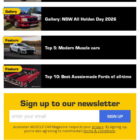
Gallery
Gallery: NSW All Holden Day 2026
Feature
Top 5: Modern Muscle cars
Feature
Top 10: Best Aussie-made Fords of all-time
Sign up to our newsletter
SIGN UP
Australian MUSCLE CAR
Magazine respects your
privacy
. By signing up,
you’re also agreeing to nextmedia’s
terms & conditions
.