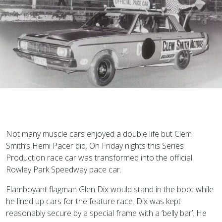
Not many muscle cars enjoyed a double life but Clem
Smith’s Hemi Pacer did. On Friday nights this Series
Production race car was transformed into the official
Rowley Park Speedway pace car.
Flamboyant flagman Glen Dix would stand in the boot while
he lined up cars for the feature race. Dix was kept
reasonably secure by a special frame with a ‘belly bar’. He