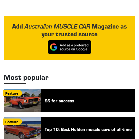
Add
Magazine as
Australian MUSCLE CAR
your trusted source
Most popular
Feature
SS for success
Feature
Top 10: Best Holden muscle cars of all-time