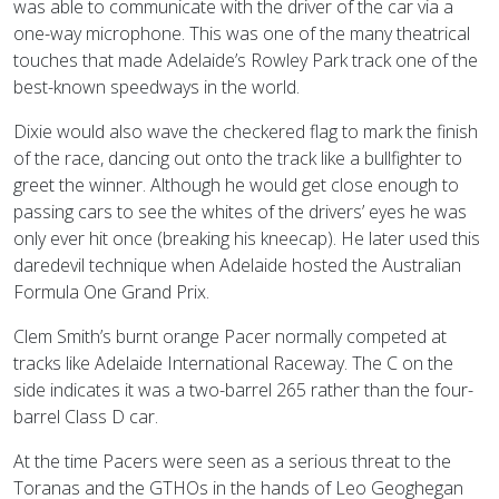
was able to communicate with the driver of the car via a
one-way microphone. This was one of the many theatrical
touches that made Adelaide’s Rowley Park track one of the
best-known speedways in the world.
Dixie would also wave the checkered flag to mark the finish
of the race, dancing out onto the track like a bullfighter to
greet the winner. Although he would get close enough to
passing cars to see the whites of the drivers’ eyes he was
only ever hit once (breaking his kneecap). He later used this
daredevil technique when Adelaide hosted the Australian
Formula One Grand Prix.
Clem Smith’s burnt orange Pacer normally competed at
tracks like Adelaide International Raceway. The C on the
side indicates it was a two-barrel 265 rather than the four-
barrel Class D car.
At the time Pacers were seen as a serious threat to the
Toranas and the GTHOs in the hands of Leo Geoghegan