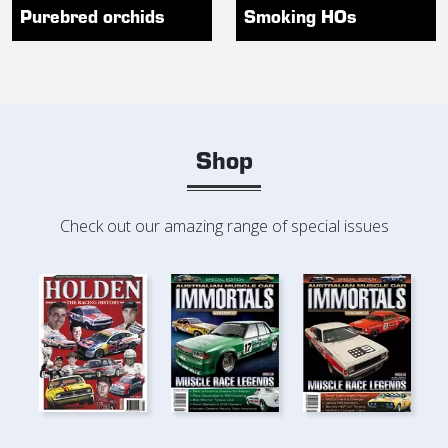
Purebred orchids
Smoking HOs
Shop
Check out our amazing range of special issues